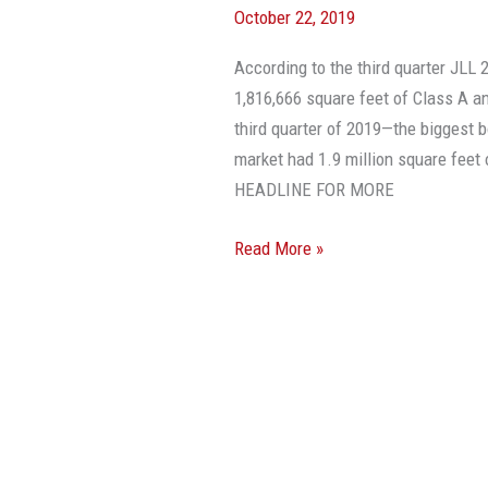
October 22, 2019
In
Miami-
According to the third quarter JLL 
Dade
1,816,666 square feet of Class A an
Reaches
third quarter of 2019—the biggest 
A
market had 1.9 million square feet 
10-
HEADLINE FOR MORE
Year
High
Read More »