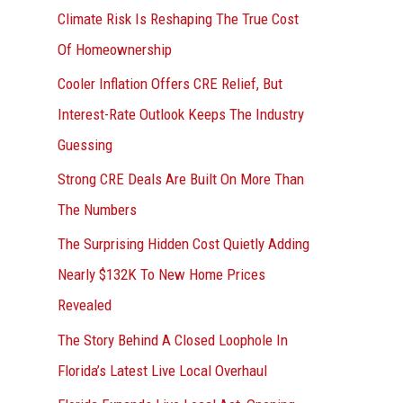
r
Climate Risk Is Reshaping The True Cost
:
Of Homeownership
Cooler Inflation Offers CRE Relief, But
Interest-Rate Outlook Keeps The Industry
Guessing
Strong CRE Deals Are Built On More Than
The Numbers
The Surprising Hidden Cost Quietly Adding
Nearly $132K To New Home Prices
Revealed
The Story Behind A Closed Loophole In
Florida’s Latest Live Local Overhaul