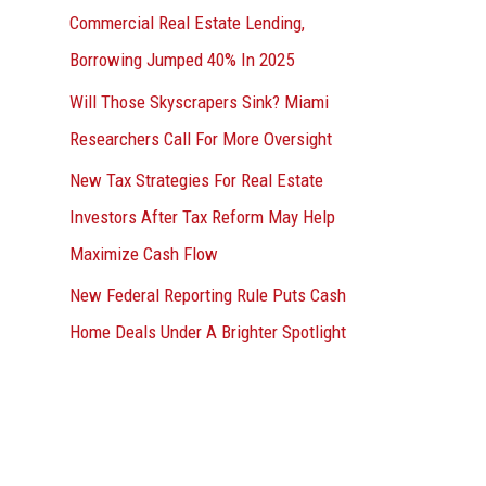
Commercial Real Estate Lending,
Borrowing Jumped 40% In 2025
Will Those Skyscrapers Sink? Miami
Researchers Call For More Oversight
New Tax Strategies For Real Estate
Investors After Tax Reform May Help
Maximize Cash Flow
New Federal Reporting Rule Puts Cash
Home Deals Under A Brighter Spotlight