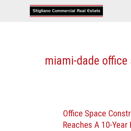
Skip
to
content
miami-dade office
Office Space Const
Office
Space
Reaches A 10-Year 
Construction