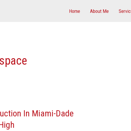
Home
About Me
Servi
 space
ruction In Miami-Dade
High