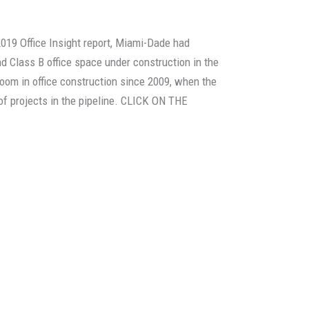
2019 Office Insight report, Miami-Dade had
d Class B office space under construction in the
boom in office construction since 2009, when the
of projects in the pipeline. CLICK ON THE