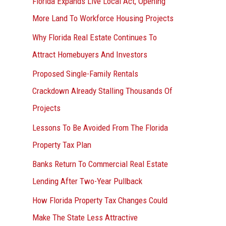
Florida Expands Live Local Act, Opening
More Land To Workforce Housing Projects
Why Florida Real Estate Continues To
Attract Homebuyers And Investors
Proposed Single-Family Rentals
Crackdown Already Stalling Thousands Of
Projects
Lessons To Be Avoided From The Florida
Property Tax Plan
Banks Return To Commercial Real Estate
Lending After Two-Year Pullback
How Florida Property Tax Changes Could
Make The State Less Attractive