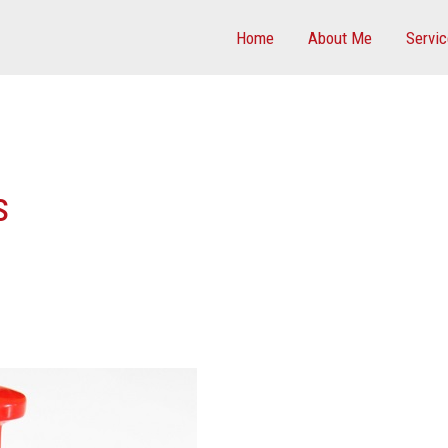
Home
About Me
Servi
s