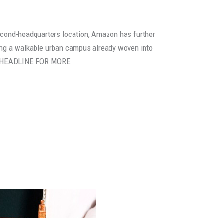
second-headquarters location, Amazon has further
oring a walkable urban campus already woven into
HE HEADLINE FOR MORE