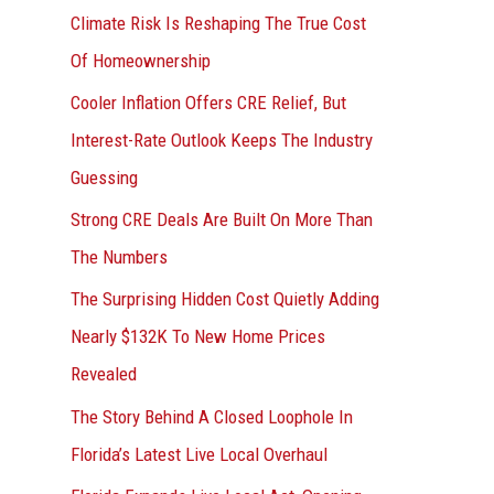
r
Climate Risk Is Reshaping The True Cost
:
Of Homeownership
Cooler Inflation Offers CRE Relief, But
Interest-Rate Outlook Keeps The Industry
Guessing
Strong CRE Deals Are Built On More Than
The Numbers
The Surprising Hidden Cost Quietly Adding
Nearly $132K To New Home Prices
Revealed
The Story Behind A Closed Loophole In
Florida’s Latest Live Local Overhaul