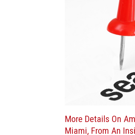
Amazon’s
Latest
HQ2
Visit
To
Miami,
From
An
Insider
More Details On Am
Miami, From An Ins