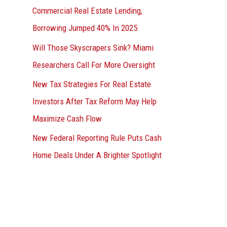
Commercial Real Estate Lending,
Borrowing Jumped 40% In 2025
Will Those Skyscrapers Sink? Miami
Researchers Call For More Oversight
New Tax Strategies For Real Estate
Investors After Tax Reform May Help
Maximize Cash Flow
New Federal Reporting Rule Puts Cash
Home Deals Under A Brighter Spotlight