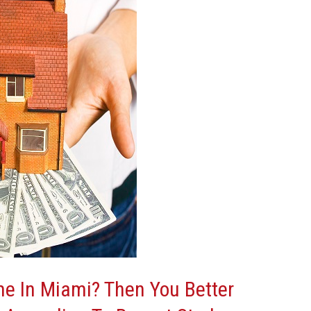
e In Miami? Then You Better