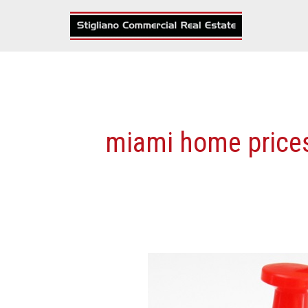
Skip
to
content
miami home price
More
Details
On