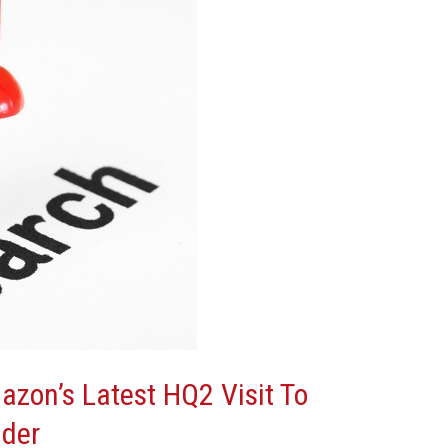
azon’s Latest HQ2 Visit To
ider