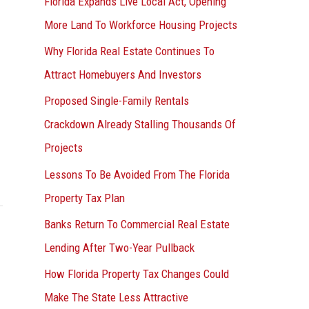
Florida Expands Live Local Act, Opening
More Land To Workforce Housing Projects
Why Florida Real Estate Continues To
Attract Homebuyers And Investors
Proposed Single-Family Rentals
Crackdown Already Stalling Thousands Of
Projects
Lessons To Be Avoided From The Florida
Property Tax Plan
Banks Return To Commercial Real Estate
Lending After Two-Year Pullback
How Florida Property Tax Changes Could
Make The State Less Attractive