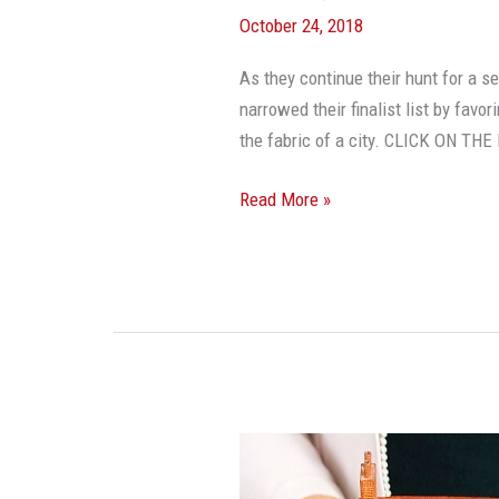
October 24, 2018
As they continue their hunt for a 
narrowed their finalist list by fav
the fabric of a city. CLICK ON T
Read More »
Want
To