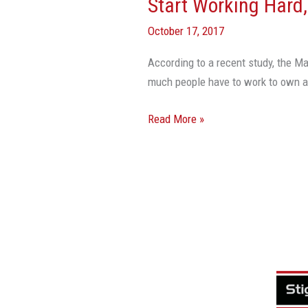
Start Working Hard
October 17, 2017
According to a recent study, the Ma
much people have to work to ow
Read More »