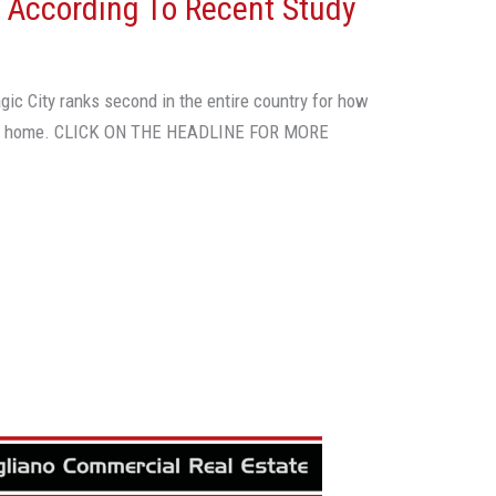
, According To Recent Study
gic City ranks second in the entire country for how
n a home. CLICK ON THE HEADLINE FOR MORE