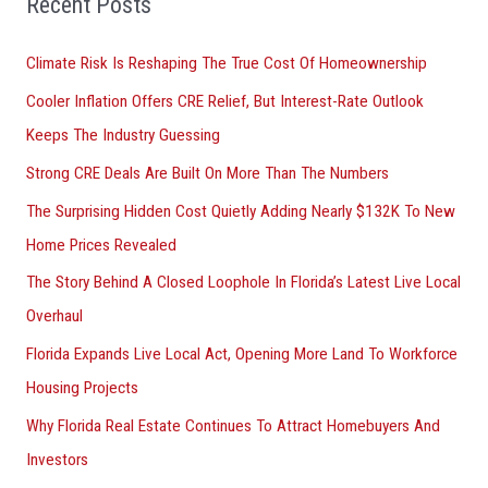
Recent Posts
r
Climate Risk Is Reshaping The True Cost Of Homeownership
:
Cooler Inflation Offers CRE Relief, But Interest-Rate Outlook
Keeps The Industry Guessing
Strong CRE Deals Are Built On More Than The Numbers
The Surprising Hidden Cost Quietly Adding Nearly $132K To New
Home Prices Revealed
The Story Behind A Closed Loophole In Florida’s Latest Live Local
Overhaul
Florida Expands Live Local Act, Opening More Land To Workforce
Housing Projects
Why Florida Real Estate Continues To Attract Homebuyers And
Investors