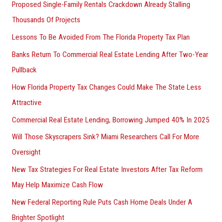
Proposed Single-Family Rentals Crackdown Already Stalling
Thousands Of Projects
Lessons To Be Avoided From The Florida Property Tax Plan
Banks Return To Commercial Real Estate Lending After Two-Year
Pullback
How Florida Property Tax Changes Could Make The State Less
Attractive
Commercial Real Estate Lending, Borrowing Jumped 40% In 2025
Will Those Skyscrapers Sink? Miami Researchers Call For More
Oversight
New Tax Strategies For Real Estate Investors After Tax Reform
May Help Maximize Cash Flow
New Federal Reporting Rule Puts Cash Home Deals Under A
Brighter Spotlight