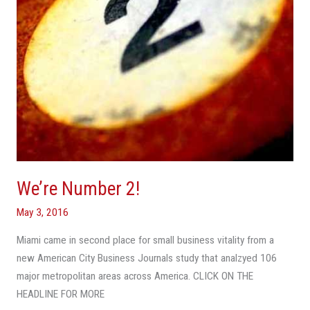
We’re Number 2!
May 3, 2016
Miami came in second place for small business vitality from a
new American City Business Journals study that analzyed 106
major metropolitan areas across America. CLICK ON THE
HEADLINE FOR MORE