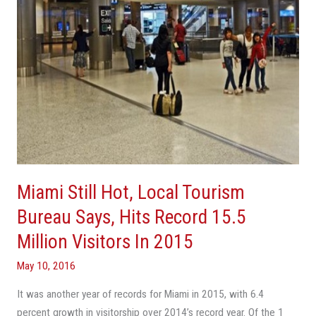
Says,
Hits
Record
15.5
Million
Visitors
In
2015
Miami Still Hot, Local Tourism
Bureau Says, Hits Record 15.5
Million Visitors In 2015
May 10, 2016
It was another year of records for Miami in 2015, with 6.4
percent growth in visitorship over 2014’s record year. Of the 1