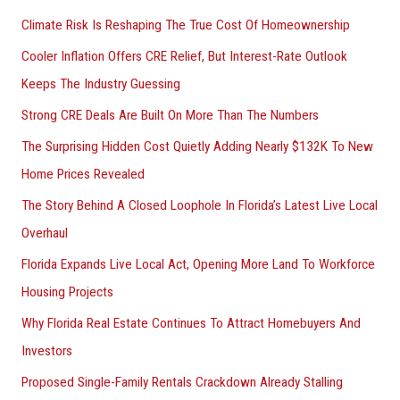
h
Climate Risk Is Reshaping The True Cost Of Homeownership
f
Cooler Inflation Offers CRE Relief, But Interest-Rate Outlook
o
Keeps The Industry Guessing
r
Strong CRE Deals Are Built On More Than The Numbers
:
The Surprising Hidden Cost Quietly Adding Nearly $132K To New
Home Prices Revealed
The Story Behind A Closed Loophole In Florida’s Latest Live Local
Overhaul
Florida Expands Live Local Act, Opening More Land To Workforce
Housing Projects
Why Florida Real Estate Continues To Attract Homebuyers And
Investors
Proposed Single-Family Rentals Crackdown Already Stalling