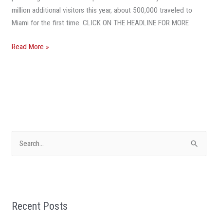
million additional visitors this year, about 500,000 traveled to
Miami for the first time. CLICK ON THE HEADLINE FOR MORE
Read More »
S
e
a
r
Recent Posts
c