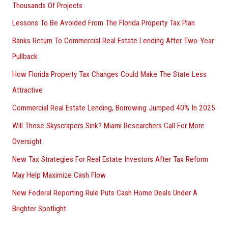
Thousands Of Projects
Lessons To Be Avoided From The Florida Property Tax Plan
Banks Return To Commercial Real Estate Lending After Two-Year
Pullback
How Florida Property Tax Changes Could Make The State Less
Attractive
Commercial Real Estate Lending, Borrowing Jumped 40% In 2025
Will Those Skyscrapers Sink? Miami Researchers Call For More
Oversight
New Tax Strategies For Real Estate Investors After Tax Reform
May Help Maximize Cash Flow
New Federal Reporting Rule Puts Cash Home Deals Under A
Brighter Spotlight