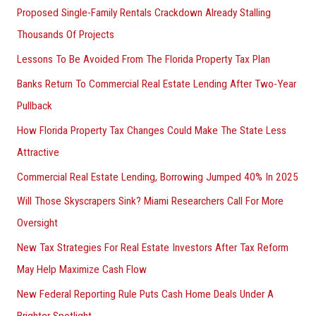
Proposed Single-Family Rentals Crackdown Already Stalling
Thousands Of Projects
Lessons To Be Avoided From The Florida Property Tax Plan
Banks Return To Commercial Real Estate Lending After Two-Year
Pullback
How Florida Property Tax Changes Could Make The State Less
Attractive
Commercial Real Estate Lending, Borrowing Jumped 40% In 2025
Will Those Skyscrapers Sink? Miami Researchers Call For More
Oversight
New Tax Strategies For Real Estate Investors After Tax Reform
May Help Maximize Cash Flow
New Federal Reporting Rule Puts Cash Home Deals Under A