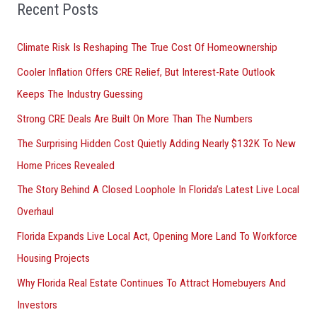
o
Recent Posts
r
Climate Risk Is Reshaping The True Cost Of Homeownership
:
Cooler Inflation Offers CRE Relief, But Interest-Rate Outlook
Keeps The Industry Guessing
Strong CRE Deals Are Built On More Than The Numbers
The Surprising Hidden Cost Quietly Adding Nearly $132K To New
Home Prices Revealed
The Story Behind A Closed Loophole In Florida’s Latest Live Local
Overhaul
Florida Expands Live Local Act, Opening More Land To Workforce
Housing Projects
Why Florida Real Estate Continues To Attract Homebuyers And
Investors