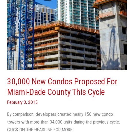
Dade
County
This
Cycle
30,000 New Condos Proposed For
Miami-Dade County This Cycle
February 3, 2015
By comparison, developers created nearly 150 new condo
towers with more than 34,000 units during the previous cycle.
CLICK ON THE HEADLINE FOR MORE