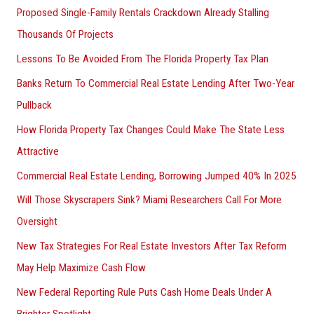
Proposed Single-Family Rentals Crackdown Already Stalling
Thousands Of Projects
Lessons To Be Avoided From The Florida Property Tax Plan
Banks Return To Commercial Real Estate Lending After Two-Year
Pullback
How Florida Property Tax Changes Could Make The State Less
Attractive
Commercial Real Estate Lending, Borrowing Jumped 40% In 2025
Will Those Skyscrapers Sink? Miami Researchers Call For More
Oversight
New Tax Strategies For Real Estate Investors After Tax Reform
May Help Maximize Cash Flow
New Federal Reporting Rule Puts Cash Home Deals Under A