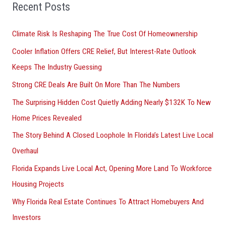
o
Recent Posts
r
Climate Risk Is Reshaping The True Cost Of Homeownership
:
Cooler Inflation Offers CRE Relief, But Interest-Rate Outlook
Keeps The Industry Guessing
Strong CRE Deals Are Built On More Than The Numbers
The Surprising Hidden Cost Quietly Adding Nearly $132K To New
Home Prices Revealed
The Story Behind A Closed Loophole In Florida’s Latest Live Local
Overhaul
Florida Expands Live Local Act, Opening More Land To Workforce
Housing Projects
Why Florida Real Estate Continues To Attract Homebuyers And
Investors