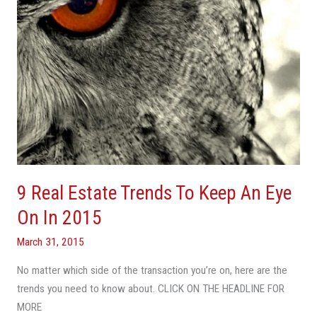
An
Eye
On
In
2015
9 Real Estate Trends To Keep An Eye
On In 2015
March 31, 2015
No matter which side of the transaction you’re on, here are the
trends you need to know about. CLICK ON THE HEADLINE FOR
MORE