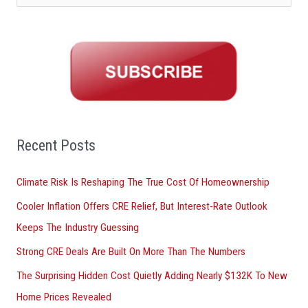
e
a
r
c
h
f
o
Recent Posts
r
Climate Risk Is Reshaping The True Cost Of Homeownership
:
Cooler Inflation Offers CRE Relief, But Interest-Rate Outlook
Keeps The Industry Guessing
Strong CRE Deals Are Built On More Than The Numbers
The Surprising Hidden Cost Quietly Adding Nearly $132K To New
Home Prices Revealed