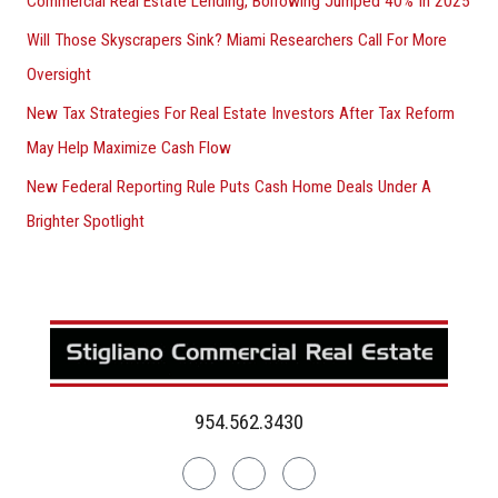
Commercial Real Estate Lending, Borrowing Jumped 40% In 2025
Will Those Skyscrapers Sink? Miami Researchers Call For More
Oversight
New Tax Strategies For Real Estate Investors After Tax Reform
May Help Maximize Cash Flow
New Federal Reporting Rule Puts Cash Home Deals Under A
Brighter Spotlight
954.562.3430
Linkedin
Facebook
Instagram