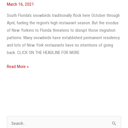
Still
March 16, 2021
Doing
In
South Florida’s snowbirds traditionally flock here October through
New
April, fueling the region’s high restaurant season. But the exodus
York?’
of New Yorkers to Florida threatens to disrupt those migration
Pandemic-
patterns. Many snowbirds have established permanent residency
Weary
and lots of New York restaurants have no intentions of going
Restaurants
back. CLICK ON THE HEADLINE FOR MORE
Migrate
Read More »
To
Fort
Lauderdale,
Delray
Beach
S