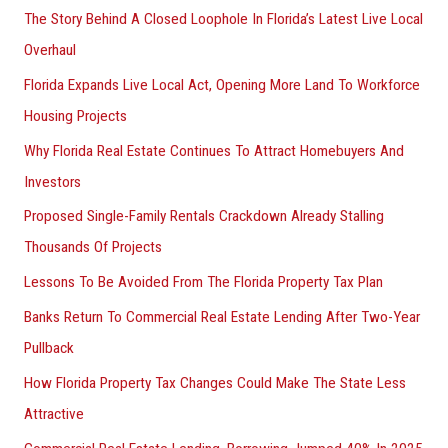
The Story Behind A Closed Loophole In Florida’s Latest Live Local
Overhaul
Florida Expands Live Local Act, Opening More Land To Workforce
Housing Projects
Why Florida Real Estate Continues To Attract Homebuyers And
Investors
Proposed Single-Family Rentals Crackdown Already Stalling
Thousands Of Projects
Lessons To Be Avoided From The Florida Property Tax Plan
Banks Return To Commercial Real Estate Lending After Two-Year
Pullback
How Florida Property Tax Changes Could Make The State Less
Attractive