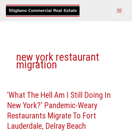
Skip
to
content
new york restaurant
migration
‘What The Hell Am I Still Doing In
‘What
The
New York?’ Pandemic-Weary
Hell
Restaurants Migrate To Fort
Am
Lauderdale, Delray Beach
I