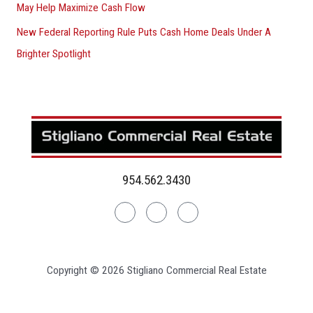
May Help Maximize Cash Flow
New Federal Reporting Rule Puts Cash Home Deals Under A
Brighter Spotlight
954.562.3430
Linkedin
Facebook
Instagram
Copyright © 2026 Stigliano Commercial Real Estate