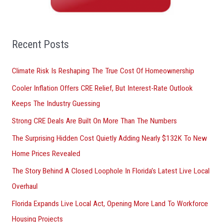
h
f
o
Recent Posts
r
Climate Risk Is Reshaping The True Cost Of Homeownership
:
Cooler Inflation Offers CRE Relief, But Interest-Rate Outlook
Keeps The Industry Guessing
Strong CRE Deals Are Built On More Than The Numbers
The Surprising Hidden Cost Quietly Adding Nearly $132K To New
Home Prices Revealed
The Story Behind A Closed Loophole In Florida’s Latest Live Local
Overhaul
Florida Expands Live Local Act, Opening More Land To Workforce
Housing Projects