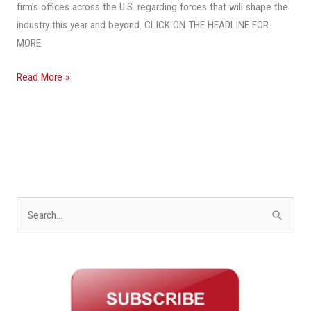
In
firm’s offices across the U.S. regarding forces that will shape the
2020
industry this year and beyond. CLICK ON THE HEADLINE FOR
MORE
Read More »
S
e
a
r
c