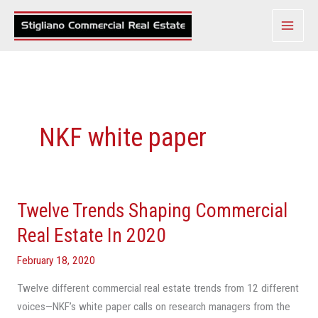
Skip
to
content
NKF white paper
Twelve Trends Shaping Commercial
Twelve
Trends
Real Estate In 2020
Shaping
February 18, 2020
Commercial
Real
Twelve different commercial real estate trends from 12 different
Estate
voices—NKF’s white paper calls on research managers from the