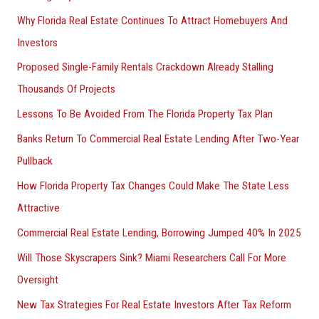
Why Florida Real Estate Continues To Attract Homebuyers And
Investors
Proposed Single-Family Rentals Crackdown Already Stalling
Thousands Of Projects
Lessons To Be Avoided From The Florida Property Tax Plan
Banks Return To Commercial Real Estate Lending After Two-Year
Pullback
How Florida Property Tax Changes Could Make The State Less
Attractive
Commercial Real Estate Lending, Borrowing Jumped 40% In 2025
Will Those Skyscrapers Sink? Miami Researchers Call For More
Oversight
New Tax Strategies For Real Estate Investors After Tax Reform