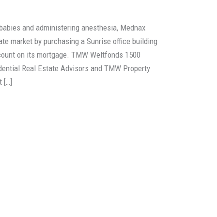
 babies and administering anesthesia, Mednax
ate market by purchasing a Sunrise office building
iscount on its mortgage. TMW Weltfonds 1500
rudential Real Estate Advisors and TMW Property
 […]