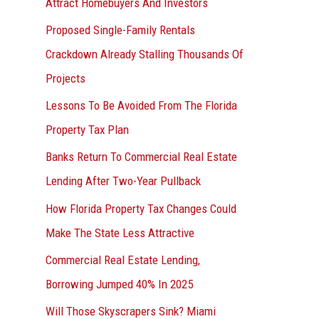
Attract Homebuyers And Investors
Proposed Single-Family Rentals
Crackdown Already Stalling Thousands Of
Projects
Lessons To Be Avoided From The Florida
Property Tax Plan
Banks Return To Commercial Real Estate
Lending After Two-Year Pullback
How Florida Property Tax Changes Could
Make The State Less Attractive
Commercial Real Estate Lending,
Borrowing Jumped 40% In 2025
Will Those Skyscrapers Sink? Miami