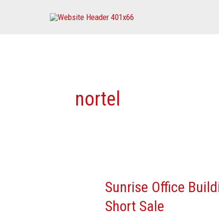
Skip
to
content
nortel
Sunrise Office Build
Sunrise
Office
Short Sale
Building