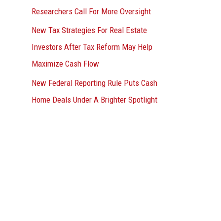
Researchers Call For More Oversight
New Tax Strategies For Real Estate
Investors After Tax Reform May Help
Maximize Cash Flow
New Federal Reporting Rule Puts Cash
Home Deals Under A Brighter Spotlight