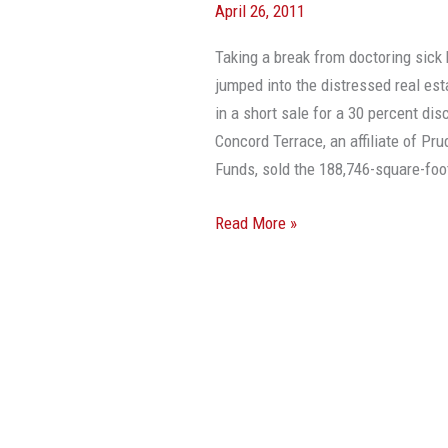
April 26, 2011
Sells
For
Taking a break from doctoring sick
30%
jumped into the distressed real est
Off
in a short sale for a 30 percent d
In
Concord Terrace, an affiliate of P
Short
Funds, sold the 188,746-square-foot
Sale
Read More »