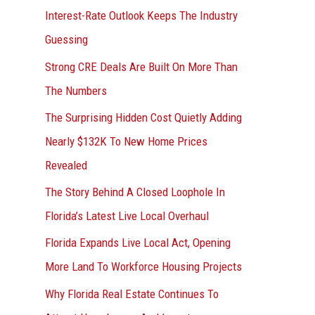
Interest-Rate Outlook Keeps The Industry
:
Guessing
Strong CRE Deals Are Built On More Than
The Numbers
The Surprising Hidden Cost Quietly Adding
Nearly $132K To New Home Prices
Revealed
The Story Behind A Closed Loophole In
Florida’s Latest Live Local Overhaul
Florida Expands Live Local Act, Opening
More Land To Workforce Housing Projects
Why Florida Real Estate Continues To