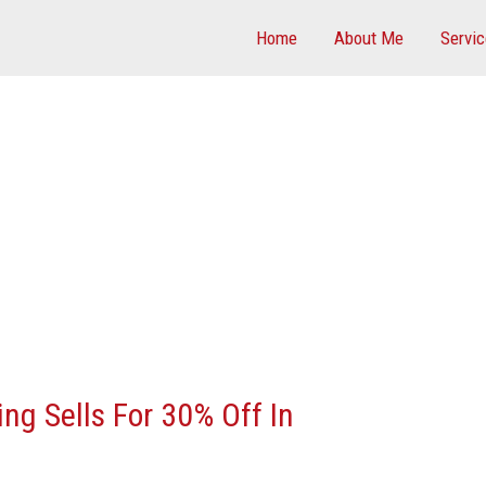
Home
About Me
Servi
ing Sells For 30% Off In