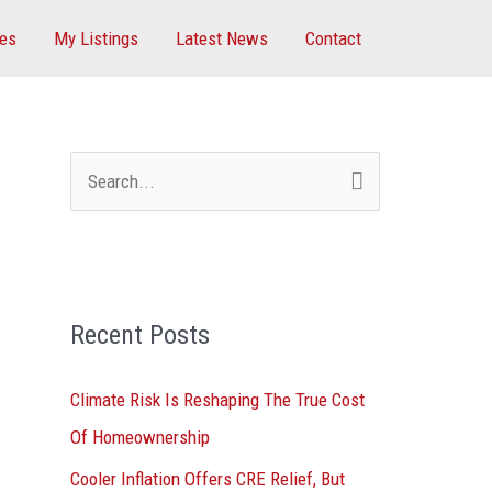
ces
My Listings
Latest News
Contact
S
e
a
r
Recent Posts
c
h
Climate Risk Is Reshaping The True Cost
f
Of Homeownership
o
Cooler Inflation Offers CRE Relief, But
r