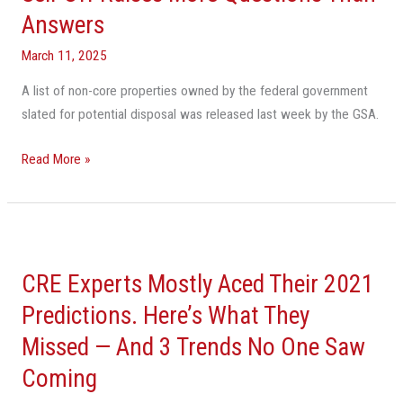
Answers
Estate
Sell-
March 11, 2025
Off
A list of non-core properties owned by the federal government
Raises
slated for potential disposal was released last week by the GSA.
More
Questions
Read More »
Than
Answers
CRE
Experts
CRE Experts Mostly Aced Their 2021
Mostly
Aced
Predictions. Here’s What They
Their
Missed — And 3 Trends No One Saw
2021
Coming
Predictions.
Here’s