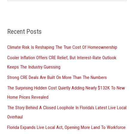
e
a
r
Recent Posts
c
h
Climate Risk Is Reshaping The True Cost Of Homeownership
f
Cooler Inflation Offers CRE Relief, But Interest-Rate Outlook
o
Keeps The Industry Guessing
r
Strong CRE Deals Are Built On More Than The Numbers
:
The Surprising Hidden Cost Quietly Adding Nearly $132K To New
Home Prices Revealed
The Story Behind A Closed Loophole In Florida’s Latest Live Local
Overhaul
Florida Expands Live Local Act, Opening More Land To Workforce