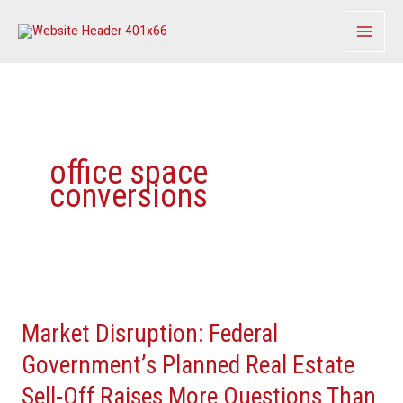
Skip
to
content
office space
conversions
Market
Disruption:
Market Disruption: Federal
Federal
Government’s
Government’s Planned Real Estate
Planned
Sell-Off Raises More Questions Than
Real