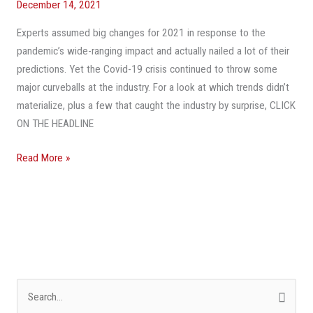
December 14, 2021
What
Experts assumed big changes for 2021 in response to the
They
pandemic’s wide-ranging impact and actually nailed a lot of their
Missed
predictions. Yet the Covid-19 crisis continued to throw some
—
major curveballs at the industry. For a look at which trends didn’t
And
materialize, plus a few that caught the industry by surprise, CLICK
3
ON THE HEADLINE
Trends
No
Read More »
One
Saw
Coming
S