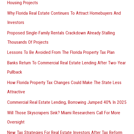
Housing Projects
Why Florida Real Estate Continues To Attract Homebuyers And
Investors
Proposed Single-Family Rentals Crackdown Already Stalling
Thousands Of Projects
Lessons To Be Avoided From The Florida Property Tax Plan
Banks Return To Commercial Real Estate Lending After Two-Year
Pullback
How Florida Property Tax Changes Could Make The State Less
Attractive
Commercial Real Estate Lending, Borrowing Jumped 40% In 2025
Will Those Skyscrapers Sink? Miami Researchers Call For More
Oversight
New Tax Strategies For Real Estate Investors After Tax Reform