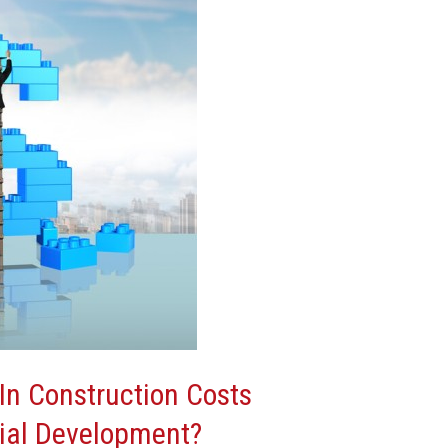
In Construction Costs
ial Development?