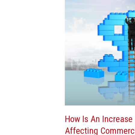
Increase
In
Construction
Costs
Affecting
Commercial
Development?
How Is An Increase 
Affecting Commerc