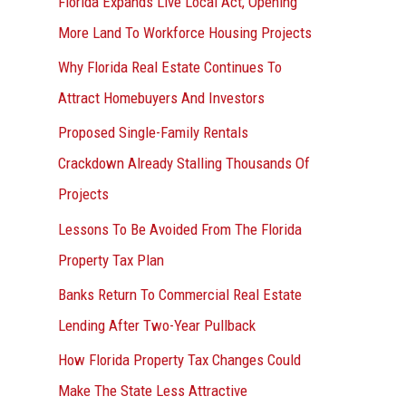
Florida Expands Live Local Act, Opening
More Land To Workforce Housing Projects
Why Florida Real Estate Continues To
Attract Homebuyers And Investors
Proposed Single-Family Rentals
Crackdown Already Stalling Thousands Of
Projects
Lessons To Be Avoided From The Florida
Property Tax Plan
Banks Return To Commercial Real Estate
Lending After Two-Year Pullback
How Florida Property Tax Changes Could
Make The State Less Attractive