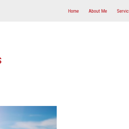
Home
About Me
Servi
s