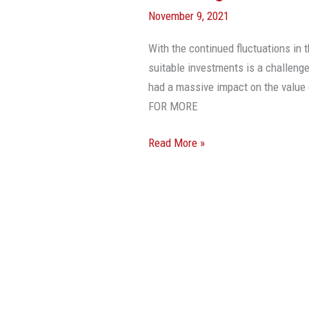
November 9, 2021
With the continued fluctuations in 
suitable investments is a challenge
had a massive impact on the valu
FOR MORE
Read More »