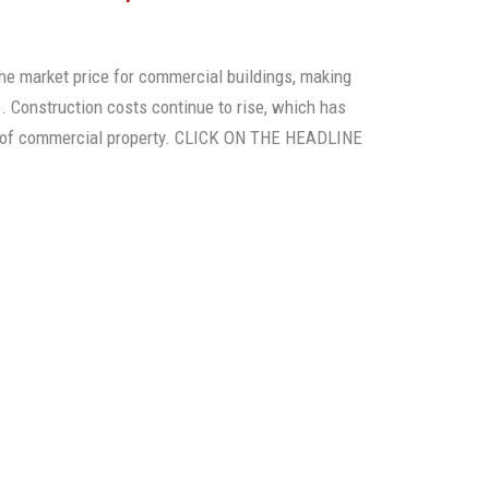
the market price for commercial buildings, making
. Construction costs continue to rise, which has
e of commercial property. CLICK ON THE HEADLINE