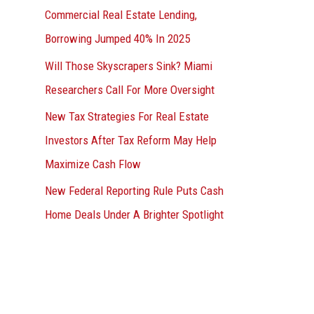
Commercial Real Estate Lending,
Borrowing Jumped 40% In 2025
Will Those Skyscrapers Sink? Miami
Researchers Call For More Oversight
New Tax Strategies For Real Estate
Investors After Tax Reform May Help
Maximize Cash Flow
New Federal Reporting Rule Puts Cash
Home Deals Under A Brighter Spotlight