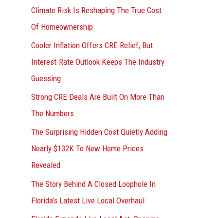
r
Climate Risk Is Reshaping The True Cost
:
Of Homeownership
Cooler Inflation Offers CRE Relief, But
Interest-Rate Outlook Keeps The Industry
Guessing
Strong CRE Deals Are Built On More Than
The Numbers
The Surprising Hidden Cost Quietly Adding
Nearly $132K To New Home Prices
Revealed
The Story Behind A Closed Loophole In
Florida’s Latest Live Local Overhaul