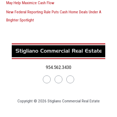
May Help Maximize Cash Flow
New Federal Reporting Rule Puts Cash Home Deals Under A
Brighter Spotlight
954.562.3430
Linkedin
Facebook
Instagram
Copyright © 2026 Stigliano Commercial Real Estate