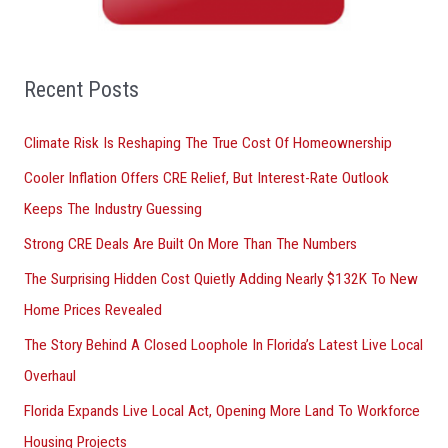
h
f
o
Recent Posts
r
Climate Risk Is Reshaping The True Cost Of Homeownership
:
Cooler Inflation Offers CRE Relief, But Interest-Rate Outlook
Keeps The Industry Guessing
Strong CRE Deals Are Built On More Than The Numbers
The Surprising Hidden Cost Quietly Adding Nearly $132K To New
Home Prices Revealed
The Story Behind A Closed Loophole In Florida’s Latest Live Local
Overhaul
Florida Expands Live Local Act, Opening More Land To Workforce
Housing Projects