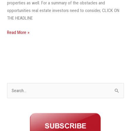
During
properties as well. For a summary of the obstacles and
The
opportunities real estate investors need to consider, CLICK ON
Pandemic
THE HEADLINE
Read More »
S
e
a
r
c