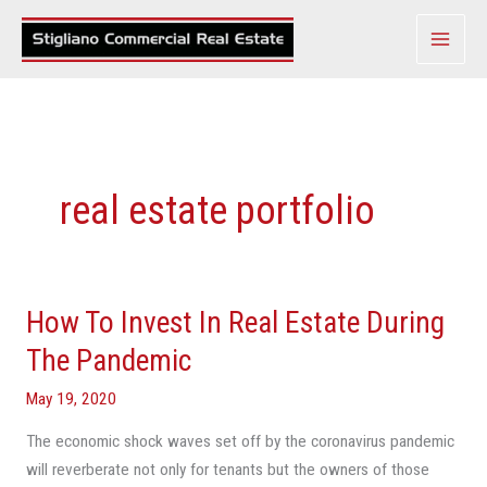
Skip
to
content
real estate portfolio
How To Invest In Real Estate During
How
To
The Pandemic
Invest
May 19, 2020
In
Real
The economic shock waves set off by the coronavirus pandemic
Estate
will reverberate not only for tenants but the owners of those