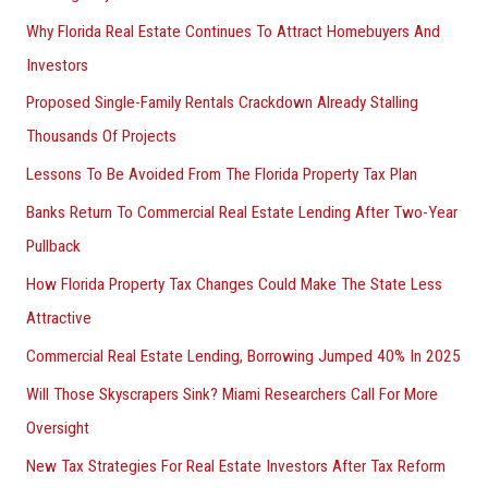
Why Florida Real Estate Continues To Attract Homebuyers And
Investors
Proposed Single-Family Rentals Crackdown Already Stalling
Thousands Of Projects
Lessons To Be Avoided From The Florida Property Tax Plan
Banks Return To Commercial Real Estate Lending After Two-Year
Pullback
How Florida Property Tax Changes Could Make The State Less
Attractive
Commercial Real Estate Lending, Borrowing Jumped 40% In 2025
Will Those Skyscrapers Sink? Miami Researchers Call For More
Oversight
New Tax Strategies For Real Estate Investors After Tax Reform