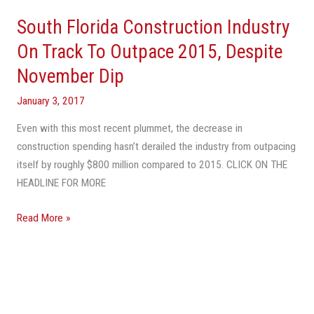
South Florida Construction Industry
On Track To Outpace 2015, Despite
November Dip
January 3, 2017
Even with this most recent plummet, the decrease in
construction spending hasn’t derailed the industry from outpacing
itself by roughly $800 million compared to 2015. CLICK ON THE
HEADLINE FOR MORE
Read More »