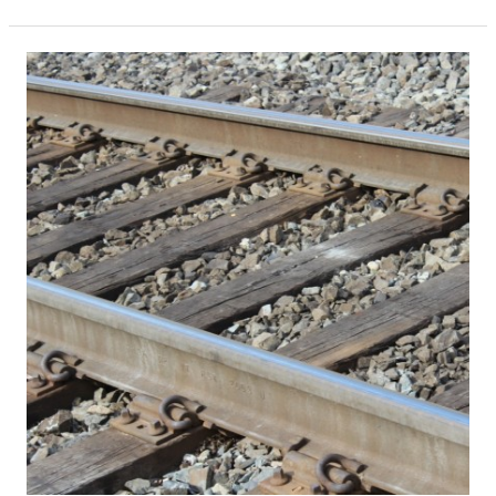
South
Florida
Construction
Industry
On
Track
To
Outpace
2015,
Despite
November
Dip