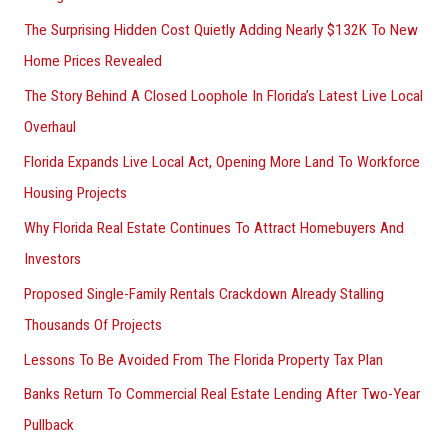
The Surprising Hidden Cost Quietly Adding Nearly $132K To New
Home Prices Revealed
The Story Behind A Closed Loophole In Florida’s Latest Live Local
Overhaul
Florida Expands Live Local Act, Opening More Land To Workforce
Housing Projects
Why Florida Real Estate Continues To Attract Homebuyers And
Investors
Proposed Single-Family Rentals Crackdown Already Stalling
Thousands Of Projects
Lessons To Be Avoided From The Florida Property Tax Plan
Banks Return To Commercial Real Estate Lending After Two-Year
Pullback