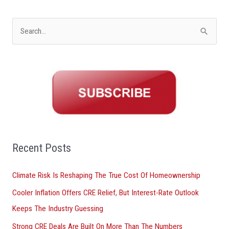
S
e
a
r
c
h
f
o
Recent Posts
r
Climate Risk Is Reshaping The True Cost Of Homeownership
:
Cooler Inflation Offers CRE Relief, But Interest-Rate Outlook
Keeps The Industry Guessing
Strong CRE Deals Are Built On More Than The Numbers