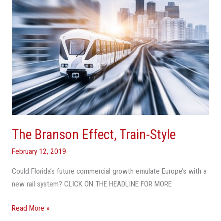
The Branson Effect, Train-Style
February 12, 2019
Could Florida’s future commercial growth emulate Europe’s with a
new rail system? CLICK ON THE HEADLINE FOR MORE
Read More »