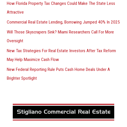
How Florida Property Tax Changes Could Make The State Less
Attractive
Commercial Real Estate Lending, Borrowing Jumped 40% In 2025
Will Those Skyscrapers Sink? Miami Researchers Call For More
Oversight
New Tax Strategies For Real Estate Investors After Tax Reform
May Help Maximize Cash Flow
New Federal Reporting Rule Puts Cash Home Deals Under A
Brighter Spotlight