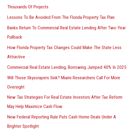
Thousands Of Projects
Lessons To Be Avoided From The Florida Property Tax Plan
Banks Return To Commercial Real Estate Lending After Two-Year
Pullback
How Florida Property Tax Changes Could Make The State Less
Attractive
Commercial Real Estate Lending, Borrowing Jumped 40% In 2025
Will Those Skyscrapers Sink? Miami Researchers Call For More
Oversight
New Tax Strategies For Real Estate Investors After Tax Reform
May Help Maximize Cash Flow
New Federal Reporting Rule Puts Cash Home Deals Under A
Brighter Spotlight