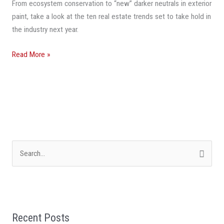
Watch
From ecosystem conservation to “new” darker neutrals in exterior
In
paint, take a look at the ten real estate trends set to take hold in
2024
the industry next year.
Read More »
S
e
a
r
Recent Posts
c