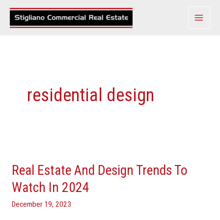
Skip
to
content
residential design
Real
Estate
Real Estate And Design Trends To
And
Design
Watch In 2024
Trends
December 19, 2023
To