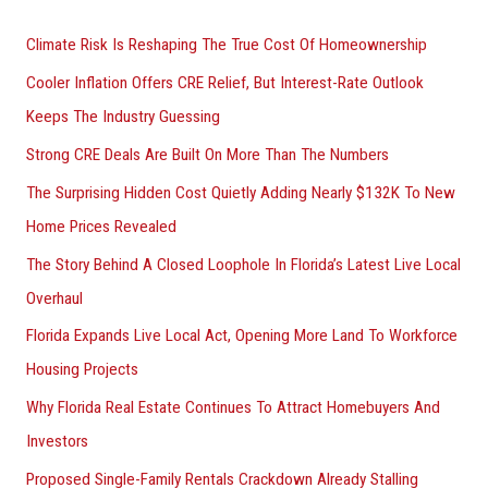
h
Climate Risk Is Reshaping The True Cost Of Homeownership
f
Cooler Inflation Offers CRE Relief, But Interest-Rate Outlook
o
Keeps The Industry Guessing
r
Strong CRE Deals Are Built On More Than The Numbers
:
The Surprising Hidden Cost Quietly Adding Nearly $132K To New
Home Prices Revealed
The Story Behind A Closed Loophole In Florida’s Latest Live Local
Overhaul
Florida Expands Live Local Act, Opening More Land To Workforce
Housing Projects
Why Florida Real Estate Continues To Attract Homebuyers And
Investors
Proposed Single-Family Rentals Crackdown Already Stalling