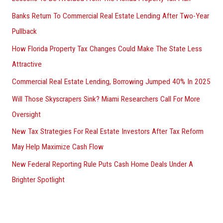
Banks Return To Commercial Real Estate Lending After Two-Year
Pullback
How Florida Property Tax Changes Could Make The State Less
Attractive
Commercial Real Estate Lending, Borrowing Jumped 40% In 2025
Will Those Skyscrapers Sink? Miami Researchers Call For More
Oversight
New Tax Strategies For Real Estate Investors After Tax Reform
May Help Maximize Cash Flow
New Federal Reporting Rule Puts Cash Home Deals Under A
Brighter Spotlight