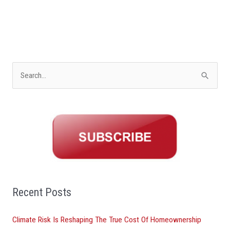
S
e
a
r
c
h
f
o
Recent Posts
r
Climate Risk Is Reshaping The True Cost Of Homeownership
: