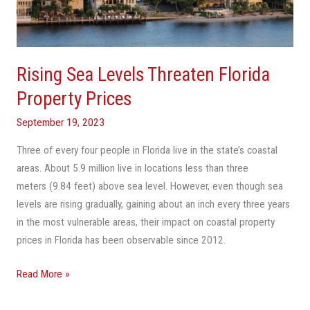
Property
Prices
Rising Sea Levels Threaten Florida
Property Prices
September 19, 2023
Three of every four people in Florida live in the state’s coastal
areas. About 5.9 million live in locations less than three
meters (9.84 feet) above sea level. However, even though sea
levels are rising gradually, gaining about an inch every three years
in the most vulnerable areas, their impact on coastal property
prices in Florida has been observable since 2012.
Read More »