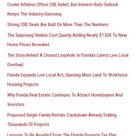
Cooler Inflation Offers CRE Relief, But Interest-Rate Outlook
Keeps The Industry Guessing
Strong CRE Deals Are Built On More Than The Numbers
The Surprising Hidden Cost Quietly Adding Nearly $132K To New
Home Prices Revealed
The Story Behind A Closed Loophole In Florida’s Latest Live Local
Overhaul
Florida Expands Live Local Act, Opening More Land To Workforce
Housing Projects
Why Florida Real Estate Continues To Attract Homebuyers And
Investors
Proposed Single-Family Rentals Crackdown Already Stalling
Thousands Of Projects
Lessons To Be Avoided From The Florida Property Tax Plan