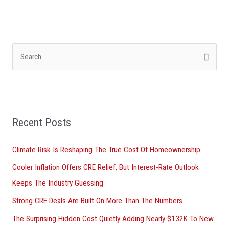
S
e
a
r
Recent Posts
c
h
Climate Risk Is Reshaping The True Cost Of Homeownership
f
Cooler Inflation Offers CRE Relief, But Interest-Rate Outlook
o
Keeps The Industry Guessing
r
Strong CRE Deals Are Built On More Than The Numbers
:
The Surprising Hidden Cost Quietly Adding Nearly $132K To New