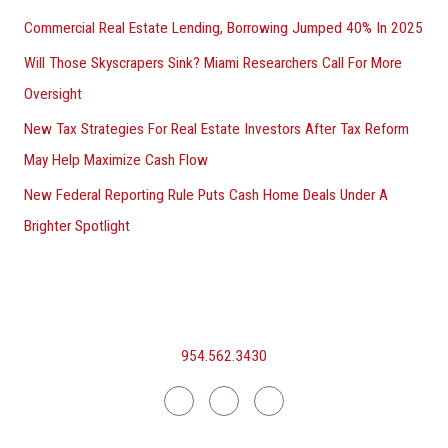
Commercial Real Estate Lending, Borrowing Jumped 40% In 2025
Will Those Skyscrapers Sink? Miami Researchers Call For More
Oversight
New Tax Strategies For Real Estate Investors After Tax Reform
May Help Maximize Cash Flow
New Federal Reporting Rule Puts Cash Home Deals Under A
Brighter Spotlight
954.562.3430
Linkedin
Facebook
Instagram