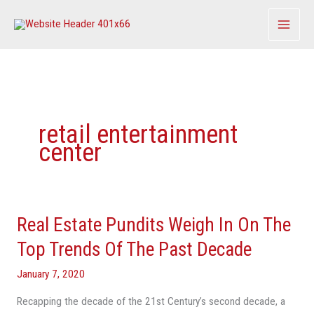
Skip
to
content
retail entertainment
center
Real Estate Pundits Weigh In On The
Real
Estate
Top Trends Of The Past Decade
Pundits
January 7, 2020
Weigh
In
Recapping the decade of the 21st Century’s second decade, a
On