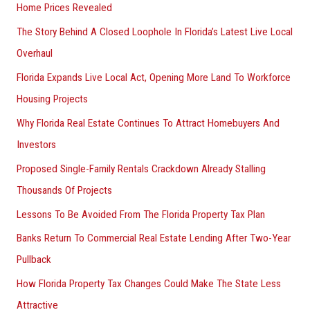
Home Prices Revealed
The Story Behind A Closed Loophole In Florida’s Latest Live Local
Overhaul
Florida Expands Live Local Act, Opening More Land To Workforce
Housing Projects
Why Florida Real Estate Continues To Attract Homebuyers And
Investors
Proposed Single-Family Rentals Crackdown Already Stalling
Thousands Of Projects
Lessons To Be Avoided From The Florida Property Tax Plan
Banks Return To Commercial Real Estate Lending After Two-Year
Pullback
How Florida Property Tax Changes Could Make The State Less
Attractive