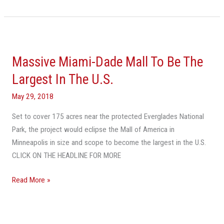
Massive
Miami-
Massive Miami-Dade Mall To Be The
Dade
Mall
Largest In The U.S.
To
May 29, 2018
Be
The
Set to cover 175 acres near the protected Everglades National
Largest
Park, the project would eclipse the Mall of America in
In
Minneapolis in size and scope to become the largest in the U.S.
The
CLICK ON THE HEADLINE FOR MORE
U.S.
Read More »