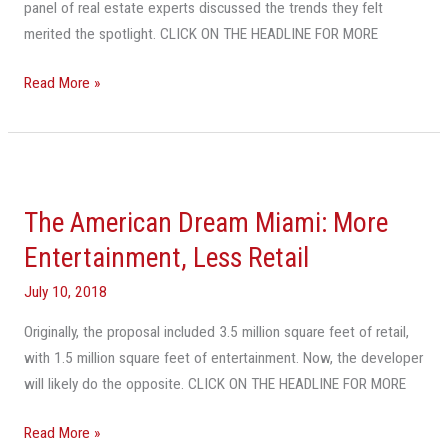
panel of real estate experts discussed the trends they felt
The
merited the spotlight. CLICK ON THE HEADLINE FOR MORE
Top
Trends
Read More »
Of
The
Past
The
Decade
American
The American Dream Miami: More
Dream
Miami:
Entertainment, Less Retail
More
July 10, 2018
Entertainment,
Less
Originally, the proposal included 3.5 million square feet of retail,
Retail
with 1.5 million square feet of entertainment. Now, the developer
will likely do the opposite. CLICK ON THE HEADLINE FOR MORE
Read More »