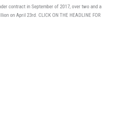
nder contract in September of 2017, over two and a
 million on April 23rd. CLICK ON THE HEADLINE FOR