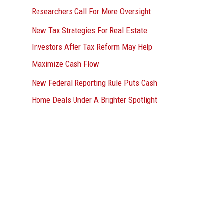
Researchers Call For More Oversight
New Tax Strategies For Real Estate
Investors After Tax Reform May Help
Maximize Cash Flow
New Federal Reporting Rule Puts Cash
Home Deals Under A Brighter Spotlight