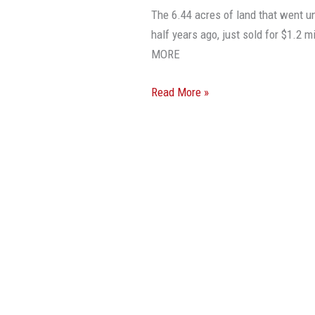
Deals’
The 6.44 acres of land that went u
Didn’t
half years ago, just sold for $1.2
Hold
MORE
True
This
Read More »
Time