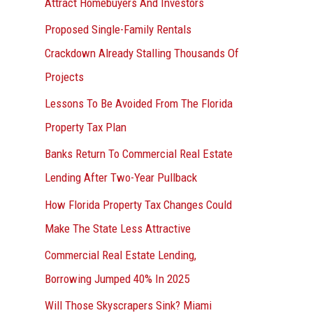
Attract Homebuyers And Investors
Proposed Single-Family Rentals
Crackdown Already Stalling Thousands Of
Projects
Lessons To Be Avoided From The Florida
Property Tax Plan
Banks Return To Commercial Real Estate
Lending After Two-Year Pullback
How Florida Property Tax Changes Could
Make The State Less Attractive
Commercial Real Estate Lending,
Borrowing Jumped 40% In 2025
Will Those Skyscrapers Sink? Miami