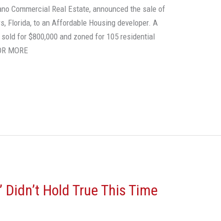
liano Commercial Real Estate, announced the sale of
rs, Florida, to an Affordable Housing developer. A
l sold for $800,000 and zoned for 105 residential
FOR MORE
s’ Didn’t Hold True This Time