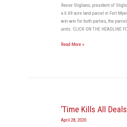
Still
Reese Stigliano, president of Stig
Active
a 6.69 acre land parcel in Fort Mye
win-win for both parties, the parce
units. CLICK ON THE HEADLINE 
Read More »
‘Time Kills All Deal
‘Time
Kills
April 28, 2020
All