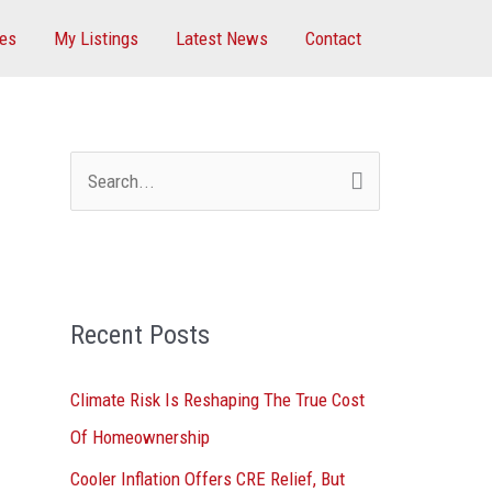
ces
My Listings
Latest News
Contact
S
e
a
r
Recent Posts
c
h
Climate Risk Is Reshaping The True Cost
f
Of Homeownership
o
Cooler Inflation Offers CRE Relief, But
r