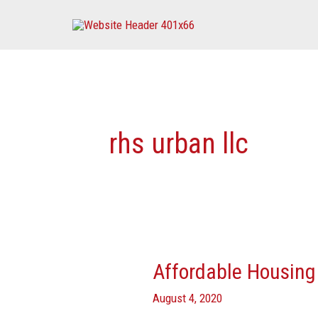
Skip
to
content
rhs urban llc
Affordable Housing 
Affordable
Housing
August 4, 2020
Developers