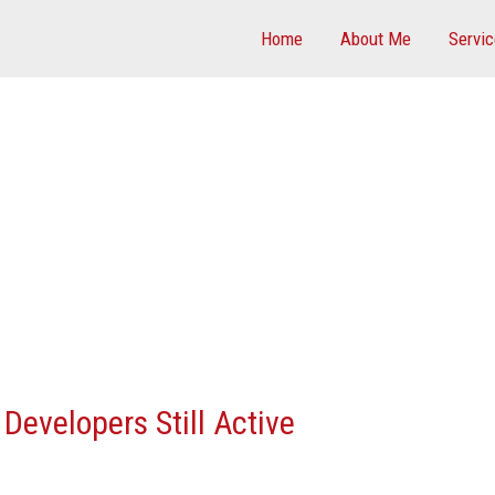
Home
About Me
Servi
Developers Still Active