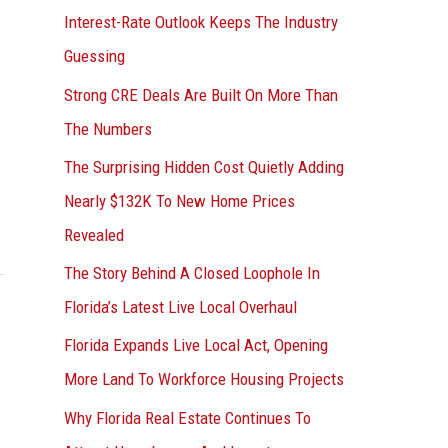
Interest-Rate Outlook Keeps The Industry
:
Guessing
Strong CRE Deals Are Built On More Than
The Numbers
The Surprising Hidden Cost Quietly Adding
Nearly $132K To New Home Prices
Revealed
The Story Behind A Closed Loophole In
Florida’s Latest Live Local Overhaul
Florida Expands Live Local Act, Opening
More Land To Workforce Housing Projects
Why Florida Real Estate Continues To