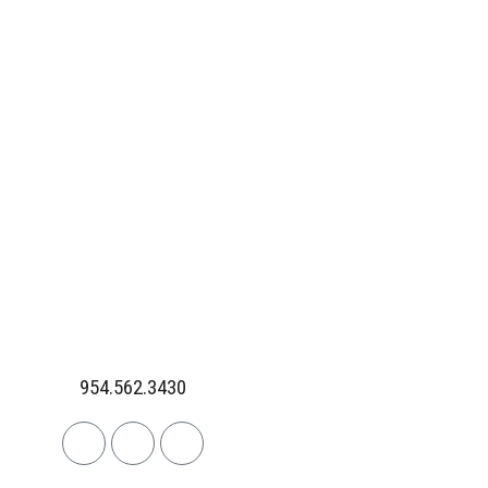
954.562.3430
Linkedin
Facebook
Instagram