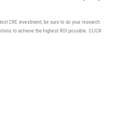
test CRE investment, be sure to do your research
stions to achieve the highest ROI possible. CLICK