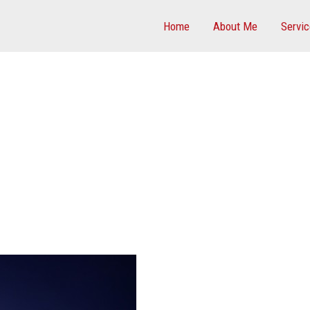
Home
About Me
Servi