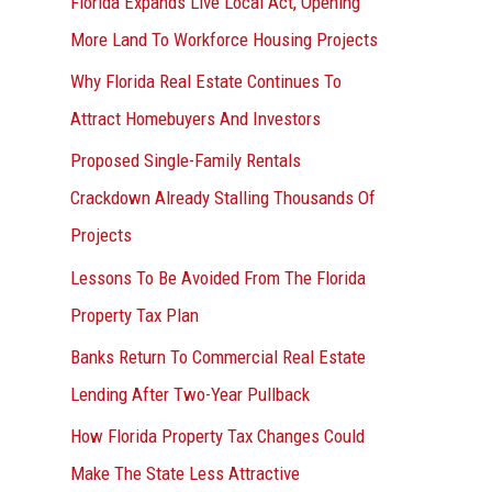
Florida Expands Live Local Act, Opening
More Land To Workforce Housing Projects
Why Florida Real Estate Continues To
Attract Homebuyers And Investors
Proposed Single-Family Rentals
Crackdown Already Stalling Thousands Of
Projects
Lessons To Be Avoided From The Florida
Property Tax Plan
Banks Return To Commercial Real Estate
Lending After Two-Year Pullback
How Florida Property Tax Changes Could
Make The State Less Attractive