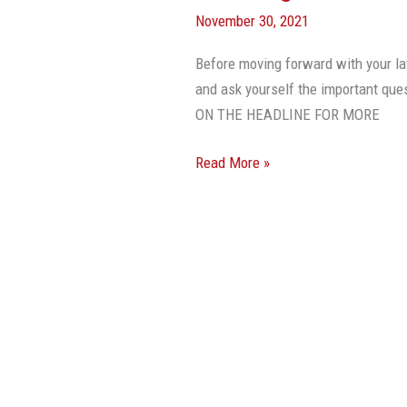
November 30, 2021
Before moving forward with your la
and ask yourself the important que
ON THE HEADLINE FOR MORE
Read More »