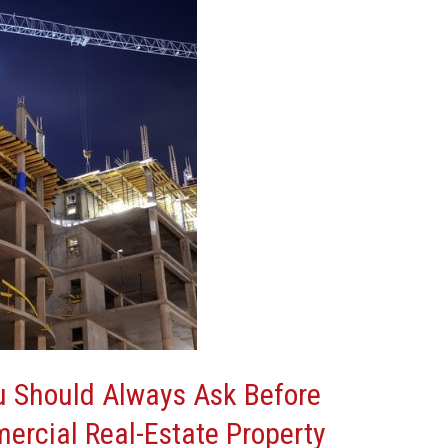
u Should Always Ask Before
ercial Real-Estate Property