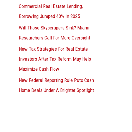
Commercial Real Estate Lending,
Borrowing Jumped 40% In 2025
Will Those Skyscrapers Sink? Miami
Researchers Call For More Oversight
New Tax Strategies For Real Estate
Investors After Tax Reform May Help
Maximize Cash Flow
New Federal Reporting Rule Puts Cash
Home Deals Under A Brighter Spotlight