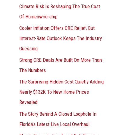
r
Climate Risk Is Reshaping The True Cost
:
Of Homeownership
Cooler Inflation Offers CRE Relief, But
Interest-Rate Outlook Keeps The Industry
Guessing
Strong CRE Deals Are Built On More Than
The Numbers
The Surprising Hidden Cost Quietly Adding
Nearly $132K To New Home Prices
Revealed
The Story Behind A Closed Loophole In
Florida’s Latest Live Local Overhaul