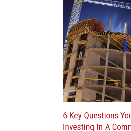
You
Should
Always
Ask
Before
Investing
In
A
Commercial
Real-
Estate
Property
6 Key Questions Yo
Investing In A Comm