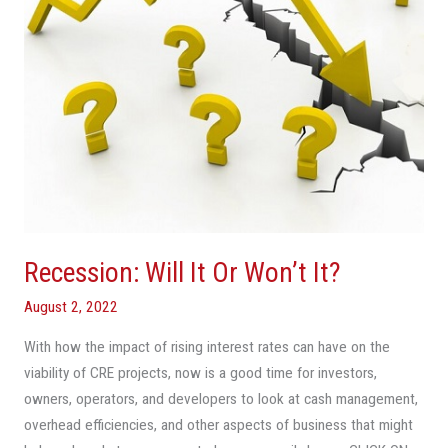
Recession: Will It Or Won’t It?
August 2, 2022
With how the impact of rising interest rates can have on the
viability of CRE projects, now is a good time for investors,
owners, operators, and developers to look at cash management,
overhead efficiencies, and other aspects of business that might