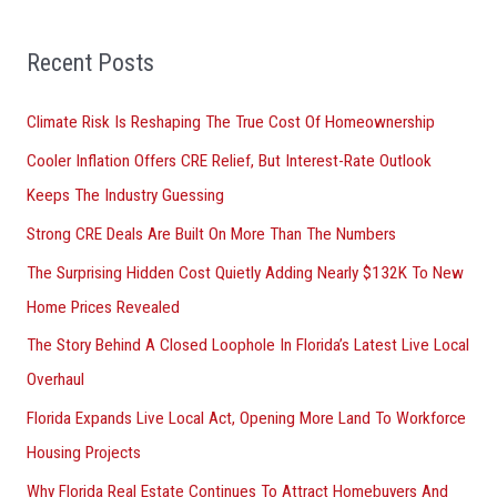
f
o
Recent Posts
r
Climate Risk Is Reshaping The True Cost Of Homeownership
:
Cooler Inflation Offers CRE Relief, But Interest-Rate Outlook
Keeps The Industry Guessing
Strong CRE Deals Are Built On More Than The Numbers
The Surprising Hidden Cost Quietly Adding Nearly $132K To New
Home Prices Revealed
The Story Behind A Closed Loophole In Florida’s Latest Live Local
Overhaul
Florida Expands Live Local Act, Opening More Land To Workforce
Housing Projects
Why Florida Real Estate Continues To Attract Homebuyers And