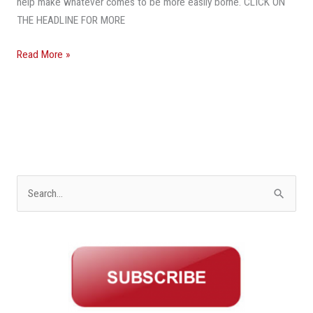
help make whatever comes to be more easily borne. CLICK ON
THE HEADLINE FOR MORE
Read More »
S
e
a
r
c
h