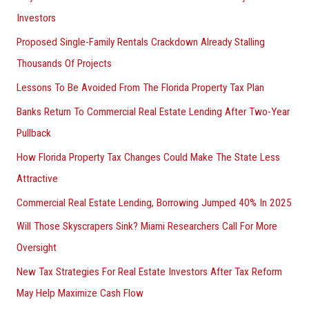
Investors
Proposed Single-Family Rentals Crackdown Already Stalling
Thousands Of Projects
Lessons To Be Avoided From The Florida Property Tax Plan
Banks Return To Commercial Real Estate Lending After Two-Year
Pullback
How Florida Property Tax Changes Could Make The State Less
Attractive
Commercial Real Estate Lending, Borrowing Jumped 40% In 2025
Will Those Skyscrapers Sink? Miami Researchers Call For More
Oversight
New Tax Strategies For Real Estate Investors After Tax Reform
May Help Maximize Cash Flow