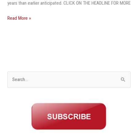
Economist
years than earlier anticipated. CLICK ON THE HEADLINE FOR MORE
Warns
Read More »
S
e
a
r
c
h