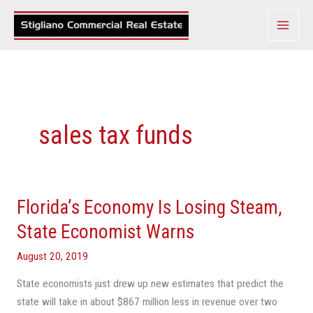
Skip
to
content
sales tax funds
Florida’s Economy Is Losing Steam,
Florida’s
Economy
State Economist Warns
Is
August 20, 2019
Losing
Steam,
State economists just drew up new estimates that predict the
State
state will take in about $867 million less in revenue over two