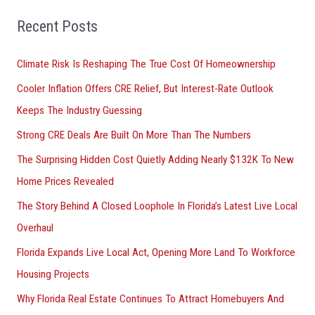
f
o
Recent Posts
r
Climate Risk Is Reshaping The True Cost Of Homeownership
:
Cooler Inflation Offers CRE Relief, But Interest-Rate Outlook
Keeps The Industry Guessing
Strong CRE Deals Are Built On More Than The Numbers
The Surprising Hidden Cost Quietly Adding Nearly $132K To New
Home Prices Revealed
The Story Behind A Closed Loophole In Florida’s Latest Live Local
Overhaul
Florida Expands Live Local Act, Opening More Land To Workforce
Housing Projects
Why Florida Real Estate Continues To Attract Homebuyers And