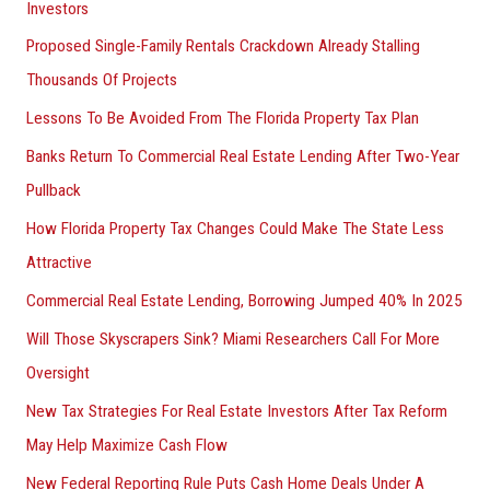
Investors
Proposed Single-Family Rentals Crackdown Already Stalling
Thousands Of Projects
Lessons To Be Avoided From The Florida Property Tax Plan
Banks Return To Commercial Real Estate Lending After Two-Year
Pullback
How Florida Property Tax Changes Could Make The State Less
Attractive
Commercial Real Estate Lending, Borrowing Jumped 40% In 2025
Will Those Skyscrapers Sink? Miami Researchers Call For More
Oversight
New Tax Strategies For Real Estate Investors After Tax Reform
May Help Maximize Cash Flow
New Federal Reporting Rule Puts Cash Home Deals Under A