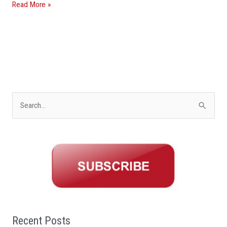
Read More »
S
e
a
r
c
h
f
o
Recent Posts