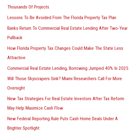
Thousands Of Projects
Lessons To Be Avoided From The Florida Property Tax Plan
Banks Return To Commercial Real Estate Lending After Two-Year
Pullback
How Florida Property Tax Changes Could Make The State Less
Attractive
Commercial Real Estate Lending, Borrowing Jumped 40% In 2025
Will Those Skyscrapers Sink? Miami Researchers Call For More
Oversight
New Tax Strategies For Real Estate Investors After Tax Reform
May Help Maximize Cash Flow
New Federal Reporting Rule Puts Cash Home Deals Under A
Brighter Spotlight