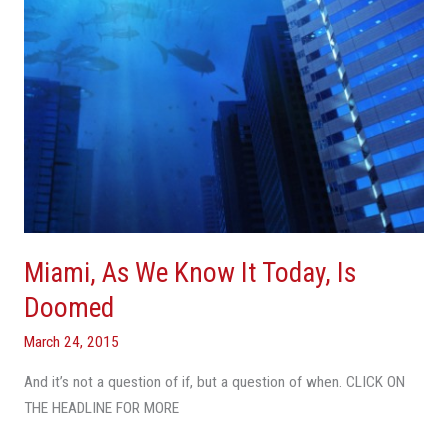
Is
Doomed
Miami, As We Know It Today, Is
Doomed
March 24, 2015
And it’s not a question of if, but a question of when. CLICK ON
THE HEADLINE FOR MORE