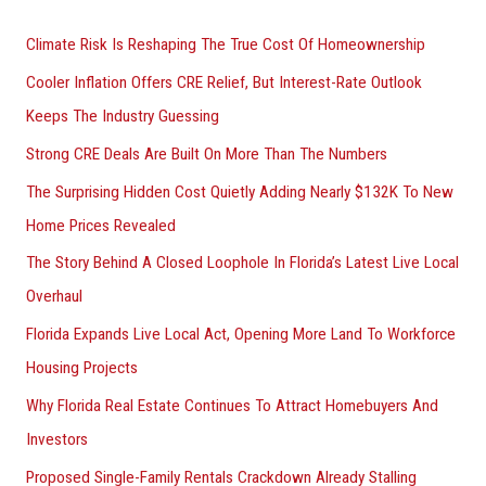
r
Climate Risk Is Reshaping The True Cost Of Homeownership
:
Cooler Inflation Offers CRE Relief, But Interest-Rate Outlook
Keeps The Industry Guessing
Strong CRE Deals Are Built On More Than The Numbers
The Surprising Hidden Cost Quietly Adding Nearly $132K To New
Home Prices Revealed
The Story Behind A Closed Loophole In Florida’s Latest Live Local
Overhaul
Florida Expands Live Local Act, Opening More Land To Workforce
Housing Projects
Why Florida Real Estate Continues To Attract Homebuyers And
Investors
Proposed Single-Family Rentals Crackdown Already Stalling