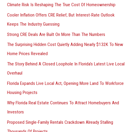
Climate Risk Is Reshaping The True Cost Of Homeownership
f
Cooler Inflation Offers CRE Relief, But Interest-Rate Outlook
o
Keeps The Industry Guessing
r
Strong CRE Deals Are Built On More Than The Numbers
:
The Surprising Hidden Cost Quietly Adding Nearly $132K To New
Home Prices Revealed
The Story Behind A Closed Loophole In Florida’s Latest Live Local
Overhaul
Florida Expands Live Local Act, Opening More Land To Workforce
Housing Projects
Why Florida Real Estate Continues To Attract Homebuyers And
Investors
Proposed Single-Family Rentals Crackdown Already Stalling
Thousands Of Projects