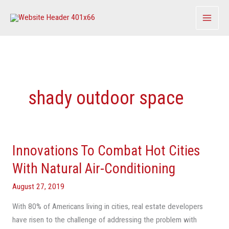
Skip
to
content
shady outdoor space
Innovations To Combat Hot Cities
Innovations
To
With Natural Air-Conditioning
Combat
August 27, 2019
Hot
Cities
With 80% of Americans living in cities, real estate developers
With
have risen to the challenge of addressing the problem with
Natural