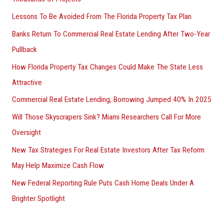
Lessons To Be Avoided From The Florida Property Tax Plan
Banks Return To Commercial Real Estate Lending After Two-Year
Pullback
How Florida Property Tax Changes Could Make The State Less
Attractive
Commercial Real Estate Lending, Borrowing Jumped 40% In 2025
Will Those Skyscrapers Sink? Miami Researchers Call For More
Oversight
New Tax Strategies For Real Estate Investors After Tax Reform
May Help Maximize Cash Flow
New Federal Reporting Rule Puts Cash Home Deals Under A
Brighter Spotlight