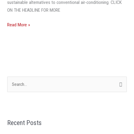
sustainable alternatives to conventional air-conditioning. CLICK
Air-
ON THE HEADLINE FOR MORE
Conditioning
Read More »
S
e
a
r
Recent Posts
c
h