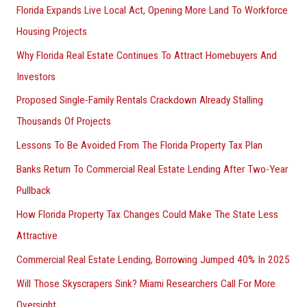
Florida Expands Live Local Act, Opening More Land To Workforce
Housing Projects
Why Florida Real Estate Continues To Attract Homebuyers And
Investors
Proposed Single-Family Rentals Crackdown Already Stalling
Thousands Of Projects
Lessons To Be Avoided From The Florida Property Tax Plan
Banks Return To Commercial Real Estate Lending After Two-Year
Pullback
How Florida Property Tax Changes Could Make The State Less
Attractive
Commercial Real Estate Lending, Borrowing Jumped 40% In 2025
Will Those Skyscrapers Sink? Miami Researchers Call For More
Oversight