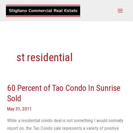
Skip
to
content
st residential
60 Percent of Tao Condo In Sunrise
60
Percent
Sold
of
May 31, 2011
Tao
Condo
While a residential condo deal is not something I would normally
In
report on, the Tao Condo sale represents a variety of positive