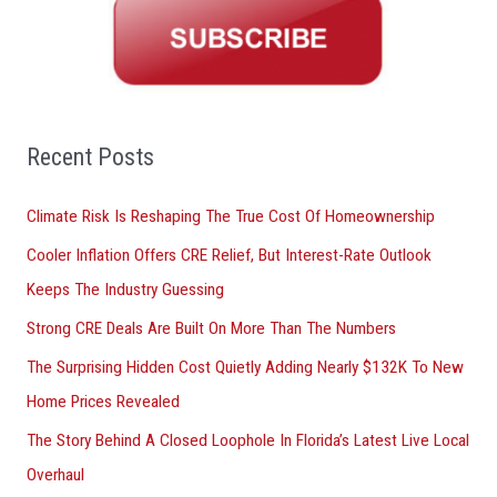
r
c
h
f
o
Recent Posts
r
Climate Risk Is Reshaping The True Cost Of Homeownership
:
Cooler Inflation Offers CRE Relief, But Interest-Rate Outlook
Keeps The Industry Guessing
Strong CRE Deals Are Built On More Than The Numbers
The Surprising Hidden Cost Quietly Adding Nearly $132K To New
Home Prices Revealed
The Story Behind A Closed Loophole In Florida’s Latest Live Local
Overhaul