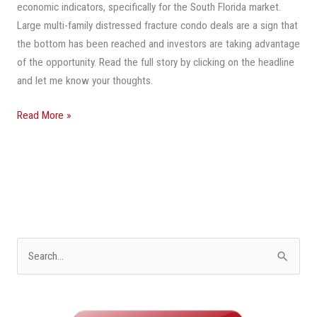
Sunrise
economic indicators, specifically for the South Florida market.
Sold
Large multi-family distressed fracture condo deals are a sign that
the bottom has been reached and investors are taking advantage
of the opportunity. Read the full story by clicking on the headline
and let me know your thoughts.
Read More »
S
e
a