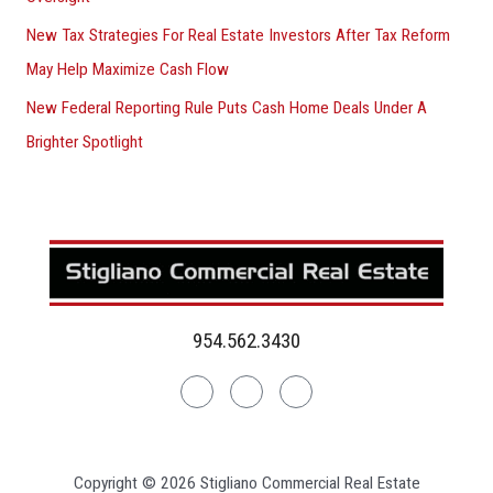
New Tax Strategies For Real Estate Investors After Tax Reform
May Help Maximize Cash Flow
New Federal Reporting Rule Puts Cash Home Deals Under A
Brighter Spotlight
954.562.3430
Linkedin
Facebook
Instagram
Copyright © 2026 Stigliano Commercial Real Estate