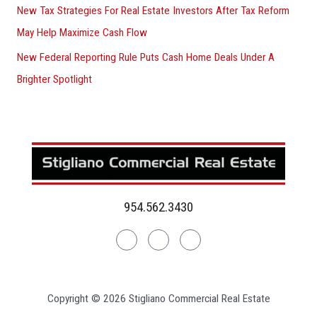
New Tax Strategies For Real Estate Investors After Tax Reform
May Help Maximize Cash Flow
New Federal Reporting Rule Puts Cash Home Deals Under A
Brighter Spotlight
954.562.3430
Linkedin
Facebook
Instagram
Copyright © 2026 Stigliano Commercial Real Estate