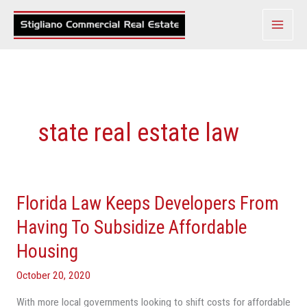
Skip
to
content
state real estate law
Florida Law Keeps Developers From
Florida
Law
Having To Subsidize Affordable
Keeps
Housing
Developers
From
October 20, 2020
Having
With more local governments looking to shift costs for affordable