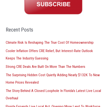
c
h
f
o
Recent Posts
r
Climate Risk Is Reshaping The True Cost Of Homeownership
:
Cooler Inflation Offers CRE Relief, But Interest-Rate Outlook
Keeps The Industry Guessing
Strong CRE Deals Are Built On More Than The Numbers
The Surprising Hidden Cost Quietly Adding Nearly $132K To New
Home Prices Revealed
The Story Behind A Closed Loophole In Florida’s Latest Live Local
Overhaul
Florida Expands Live Local Act, Opening More Land To Workforce