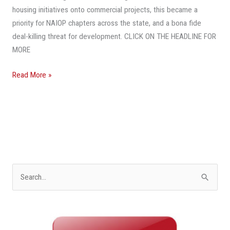
To
housing initiatives onto commercial projects, this became a
Subsidize
priority for NAIOP chapters across the state, and a bona fide
Affordable
deal-killing threat for development. CLICK ON THE HEADLINE FOR
Housing
MORE
Read More »
S
e
a
r