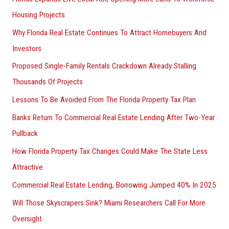
Housing Projects
Why Florida Real Estate Continues To Attract Homebuyers And
Investors
Proposed Single-Family Rentals Crackdown Already Stalling
Thousands Of Projects
Lessons To Be Avoided From The Florida Property Tax Plan
Banks Return To Commercial Real Estate Lending After Two-Year
Pullback
How Florida Property Tax Changes Could Make The State Less
Attractive
Commercial Real Estate Lending, Borrowing Jumped 40% In 2025
Will Those Skyscrapers Sink? Miami Researchers Call For More
Oversight