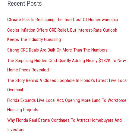
o
Recent Posts
r
Climate Risk Is Reshaping The True Cost Of Homeownership
:
Cooler Inflation Offers CRE Relief, But Interest-Rate Outlook
Keeps The Industry Guessing
Strong CRE Deals Are Built On More Than The Numbers
The Surprising Hidden Cost Quietly Adding Nearly $132K To New
Home Prices Revealed
The Story Behind A Closed Loophole In Florida’s Latest Live Local
Overhaul
Florida Expands Live Local Act, Opening More Land To Workforce
Housing Projects
Why Florida Real Estate Continues To Attract Homebuyers And
Investors