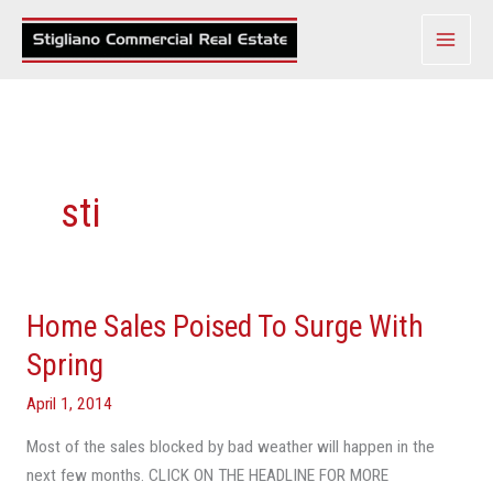
Skip
to
content
sti
Home Sales Poised To Surge With
Home
Sales
Spring
Poised
April 1, 2014
To
Surge
Most of the sales blocked by bad weather will happen in the
With
next few months. CLICK ON THE HEADLINE FOR MORE