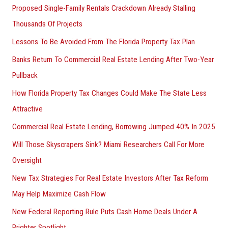
Proposed Single-Family Rentals Crackdown Already Stalling
Thousands Of Projects
Lessons To Be Avoided From The Florida Property Tax Plan
Banks Return To Commercial Real Estate Lending After Two-Year
Pullback
How Florida Property Tax Changes Could Make The State Less
Attractive
Commercial Real Estate Lending, Borrowing Jumped 40% In 2025
Will Those Skyscrapers Sink? Miami Researchers Call For More
Oversight
New Tax Strategies For Real Estate Investors After Tax Reform
May Help Maximize Cash Flow
New Federal Reporting Rule Puts Cash Home Deals Under A
Brighter Spotlight