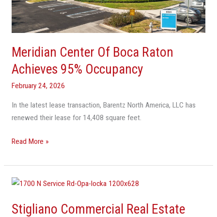
Achieves
95%
Occupancy
Meridian Center Of Boca Raton
Achieves 95% Occupancy
February 24, 2026
In the latest lease transaction, Barentz North America, LLC has
renewed their lease for 14,408 square feet.
Read More »
Stigliano
Commercial
Stigliano Commercial Real Estate
Real