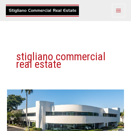
Skip
to
content
stigliano commercial
real estate
Meridian
Center
Of
Boca
Raton