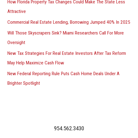
How Florida Property Tax Changes Could Make The State Less
Attractive
Commercial Real Estate Lending, Borrowing Jumped 40% In 2025
Will Those Skyscrapers Sink? Miami Researchers Call For More
Oversight
New Tax Strategies For Real Estate Investors After Tax Reform
May Help Maximize Cash Flow
New Federal Reporting Rule Puts Cash Home Deals Under A
Brighter Spotlight
954.562.3430