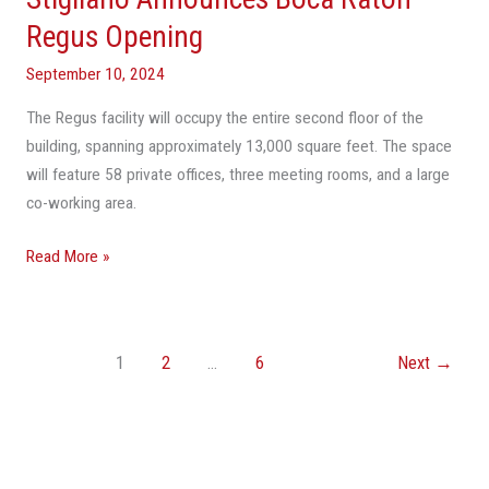
Regus
Regus Opening
Opening
September 10, 2024
The Regus facility will occupy the entire second floor of the
building, spanning approximately 13,000 square feet. The space
will feature 58 private offices, three meeting rooms, and a large
co-working area.
Read More »
1
2
…
6
Next
→