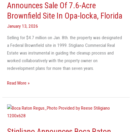
Estate
Announces Sale Of 7.6-Acre
Announces
Brownfield Site In Opa-locka, Florida
Sale
Of
January 13, 2026
7.6-
Selling for $4.7 million on Jan. 8th. the property was designated
Acre
a Federal Brownfield site in 1999. Stigliano Commercial Real
Brownfield
Estate was instrumental in guiding the cleanup process and
Site
worked collaboratively with the property owner on
In
redevelopment plans for more than seven years.
Opa-
locka,
Read More »
Florida
Stigliano
Announces
Boca
Stigliano Announces Boca Raton
Raton