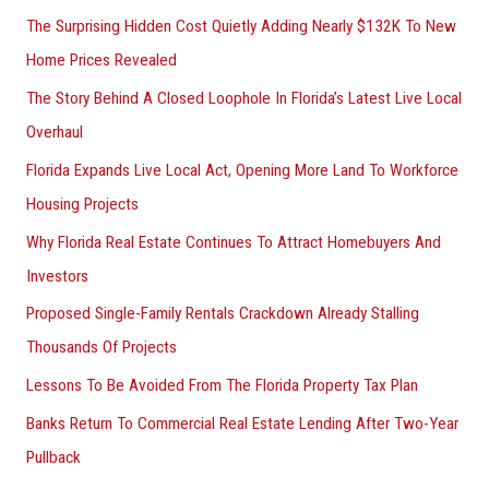
The Surprising Hidden Cost Quietly Adding Nearly $132K To New
Home Prices Revealed
The Story Behind A Closed Loophole In Florida’s Latest Live Local
Overhaul
Florida Expands Live Local Act, Opening More Land To Workforce
Housing Projects
Why Florida Real Estate Continues To Attract Homebuyers And
Investors
Proposed Single-Family Rentals Crackdown Already Stalling
Thousands Of Projects
Lessons To Be Avoided From The Florida Property Tax Plan
Banks Return To Commercial Real Estate Lending After Two-Year
Pullback