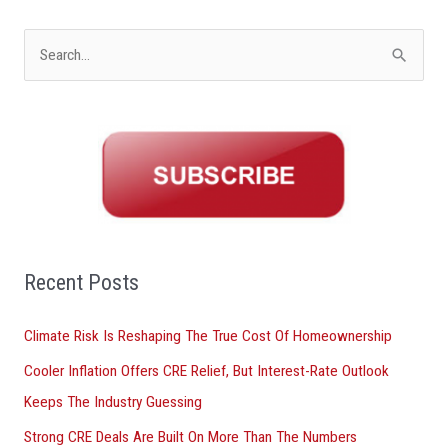
S
e
a
r
c
h
f
o
Recent Posts
r
Climate Risk Is Reshaping The True Cost Of Homeownership
:
Cooler Inflation Offers CRE Relief, But Interest-Rate Outlook
Keeps The Industry Guessing
Strong CRE Deals Are Built On More Than The Numbers