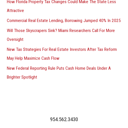
How Florida Property Tax Changes Could Make The State Less
Attractive
Commercial Real Estate Lending, Borrowing Jumped 40% In 2025
Will Those Skyscrapers Sink? Miami Researchers Call For More
Oversight
New Tax Strategies For Real Estate Investors After Tax Reform
May Help Maximize Cash Flow
New Federal Reporting Rule Puts Cash Home Deals Under A
Brighter Spotlight
954.562.3430