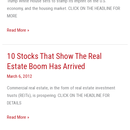
Trump White House sets to stamp its imprint on the U.S.
U.S.
economy, and the housing market. CLICK ON THE HEADLINE FOR
Housing
MORE
Market
Read More »
10 Stocks That Show The Real
10
Stocks
Estate Boom Has Arrived
That
March 6, 2012
Show
The
Commercial real estate, in the form of real estate investment
Real
trusts (REITs), is prospering. CLICK ON THE HEADLINE FOR
Estate
DETAILS
Boom
Has
Read More »
Arrived