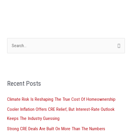
S
e
a
r
Recent Posts
c
h
Climate Risk Is Reshaping The True Cost Of Homeownership
f
Cooler Inflation Offers CRE Relief, But Interest-Rate Outlook
o
Keeps The Industry Guessing
r
Strong CRE Deals Are Built On More Than The Numbers
: