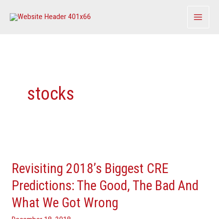
Skip
to
content
stocks
Revisiting
2018’s
Revisiting 2018’s Biggest CRE
Biggest
CRE
Predictions: The Good, The Bad And
Predictions:
What We Got Wrong
The
Good,