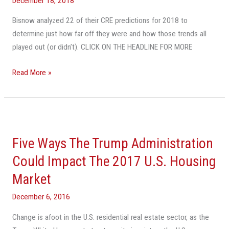
December 18, 2018
The
Bisnow analyzed 22 of their CRE predictions for 2018 to
Bad
determine just how far off they were and how those trends all
And
played out (or didn’t). CLICK ON THE HEADLINE FOR MORE
What
We
Read More »
Got
Wrong
Five
Ways
Five Ways The Trump Administration
The
Trump
Could Impact The 2017 U.S. Housing
Administration
Market
Could
Impact
December 6, 2016
The
Change is afoot in the U.S. residential real estate sector, as the
2017