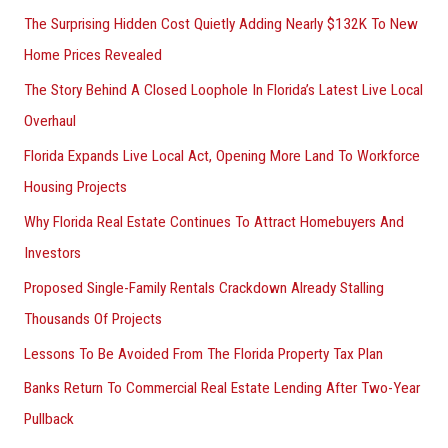
The Surprising Hidden Cost Quietly Adding Nearly $132K To New
Home Prices Revealed
The Story Behind A Closed Loophole In Florida’s Latest Live Local
Overhaul
Florida Expands Live Local Act, Opening More Land To Workforce
Housing Projects
Why Florida Real Estate Continues To Attract Homebuyers And
Investors
Proposed Single-Family Rentals Crackdown Already Stalling
Thousands Of Projects
Lessons To Be Avoided From The Florida Property Tax Plan
Banks Return To Commercial Real Estate Lending After Two-Year
Pullback