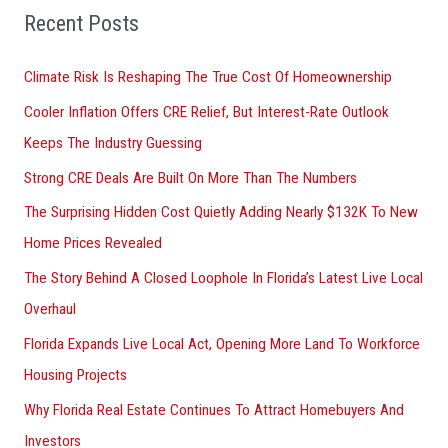
Recent Posts
c
h
Climate Risk Is Reshaping The True Cost Of Homeownership
f
Cooler Inflation Offers CRE Relief, But Interest-Rate Outlook
o
Keeps The Industry Guessing
r
Strong CRE Deals Are Built On More Than The Numbers
:
The Surprising Hidden Cost Quietly Adding Nearly $132K To New
Home Prices Revealed
The Story Behind A Closed Loophole In Florida’s Latest Live Local
Overhaul
Florida Expands Live Local Act, Opening More Land To Workforce
Housing Projects
Why Florida Real Estate Continues To Attract Homebuyers And
Investors