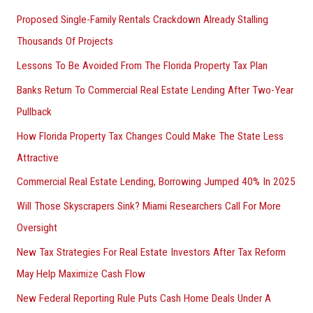
Proposed Single-Family Rentals Crackdown Already Stalling
Thousands Of Projects
Lessons To Be Avoided From The Florida Property Tax Plan
Banks Return To Commercial Real Estate Lending After Two-Year
Pullback
How Florida Property Tax Changes Could Make The State Less
Attractive
Commercial Real Estate Lending, Borrowing Jumped 40% In 2025
Will Those Skyscrapers Sink? Miami Researchers Call For More
Oversight
New Tax Strategies For Real Estate Investors After Tax Reform
May Help Maximize Cash Flow
New Federal Reporting Rule Puts Cash Home Deals Under A