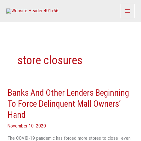
Skip
to
content
store closures
Banks And Other Lenders Beginning
Banks
And
To Force Delinquent Mall Owners’
Other
Hand
Lenders
Beginning
November 10, 2020
To
The COVID-19 pandemic has forced more stores to close—even
Force