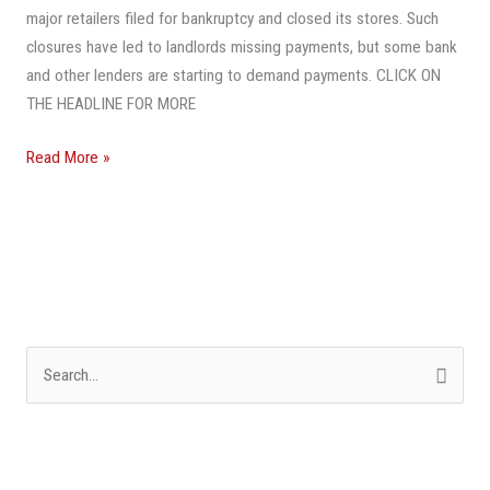
major retailers filed for bankruptcy and closed its stores. Such
Delinquent
closures have led to landlords missing payments, but some bank
Mall
and other lenders are starting to demand payments. CLICK ON
Owners’
THE HEADLINE FOR MORE
Hand
Read More »
S
e
a
r