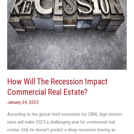
Real
Estate?
How Will The Recession Impact
Commercial Real Estate?
January 24, 2023
According to the global chief economist for CBRE, high interest
rates will make 2023 a challenging year for commercial real
estate. Still, he doesn’t predict a deep recession leaving an