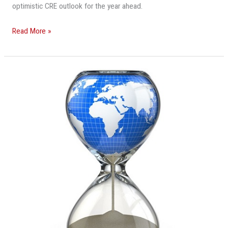
optimistic CRE outlook for the year ahead.
Read More »
The
World
Is
Running
Out
Of
Sand,
And
It’s
Already
Affecting
Real