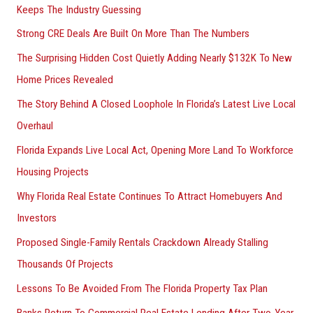
Keeps The Industry Guessing
Strong CRE Deals Are Built On More Than The Numbers
The Surprising Hidden Cost Quietly Adding Nearly $132K To New
Home Prices Revealed
The Story Behind A Closed Loophole In Florida’s Latest Live Local
Overhaul
Florida Expands Live Local Act, Opening More Land To Workforce
Housing Projects
Why Florida Real Estate Continues To Attract Homebuyers And
Investors
Proposed Single-Family Rentals Crackdown Already Stalling
Thousands Of Projects
Lessons To Be Avoided From The Florida Property Tax Plan
Banks Return To Commercial Real Estate Lending After Two-Year