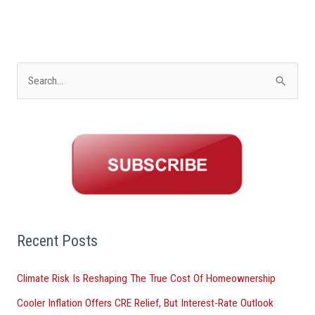
S
e
a
r
c
h
f
o
Recent Posts
r
Climate Risk Is Reshaping The True Cost Of Homeownership
:
Cooler Inflation Offers CRE Relief, But Interest-Rate Outlook