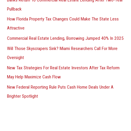
Pullback
How Florida Property Tax Changes Could Make The State Less
Attractive
Commercial Real Estate Lending, Borrowing Jumped 40% In 2025
Will Those Skyscrapers Sink? Miami Researchers Call For More
Oversight
New Tax Strategies For Real Estate Investors After Tax Reform
May Help Maximize Cash Flow
New Federal Reporting Rule Puts Cash Home Deals Under A
Brighter Spotlight