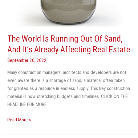
Estate
The World Is Running Out Of Sand,
And It’s Already Affecting Real Estate
September 20, 2022
Many construction managers, architects and developers are not
even aware there is a shortage of sand, a material often taken
for granted as a resource in endless supply. This key construction
material is now stretching budgets and timelines. CLICK ON THE
HEADLINE FOR MORE
Read More »