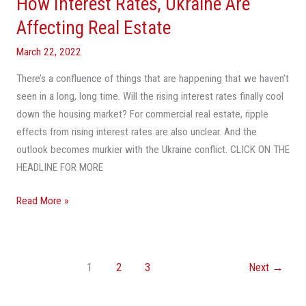
How Interest Rates, Ukraine Are
Affecting Real Estate
March 22, 2022
There’s a confluence of things that are happening that we haven’t
seen in a long, long time. Will the rising interest rates finally cool
down the housing market? For commercial real estate, ripple
effects from rising interest rates are also unclear. And the
outlook becomes murkier with the Ukraine conflict. CLICK ON THE
HEADLINE FOR MORE
Read More »
1
2
3
Next
→