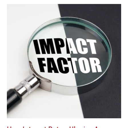
How
Interest
Rates,
Ukraine
Are
Affecting
Real
Estate