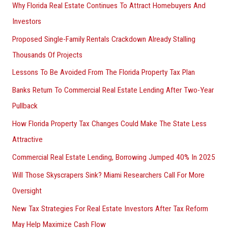
Why Florida Real Estate Continues To Attract Homebuyers And
Investors
Proposed Single-Family Rentals Crackdown Already Stalling
Thousands Of Projects
Lessons To Be Avoided From The Florida Property Tax Plan
Banks Return To Commercial Real Estate Lending After Two-Year
Pullback
How Florida Property Tax Changes Could Make The State Less
Attractive
Commercial Real Estate Lending, Borrowing Jumped 40% In 2025
Will Those Skyscrapers Sink? Miami Researchers Call For More
Oversight
New Tax Strategies For Real Estate Investors After Tax Reform
May Help Maximize Cash Flow