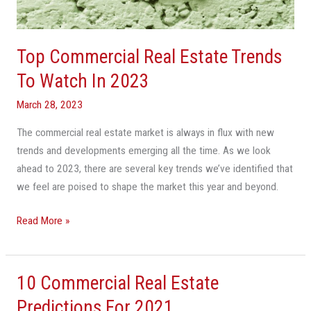
Watch
In
2023
Top Commercial Real Estate Trends
To Watch In 2023
March 28, 2023
The commercial real estate market is always in flux with new
trends and developments emerging all the time. As we look
ahead to 2023, there are several key trends we’ve identified that
we feel are poised to shape the market this year and beyond.
Read More »
10 Commercial Real Estate
10
Commercial
Predictions For 2021