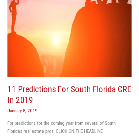
In
2019
11 Predictions For South Florida CRE
In 2019
January 8, 2019
For predictions for the coming year from several of South
Florida’s real estate pros, CLICK ON THE HEADLINE