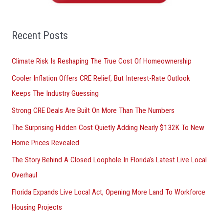
h
f
o
Recent Posts
r
Climate Risk Is Reshaping The True Cost Of Homeownership
:
Cooler Inflation Offers CRE Relief, But Interest-Rate Outlook
Keeps The Industry Guessing
Strong CRE Deals Are Built On More Than The Numbers
The Surprising Hidden Cost Quietly Adding Nearly $132K To New
Home Prices Revealed
The Story Behind A Closed Loophole In Florida’s Latest Live Local
Overhaul
Florida Expands Live Local Act, Opening More Land To Workforce
Housing Projects