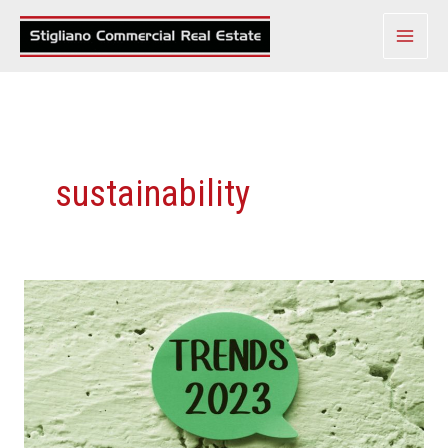
Skip
to
content
sustainability
Top
Commercial
Real
Estate
Trends
To