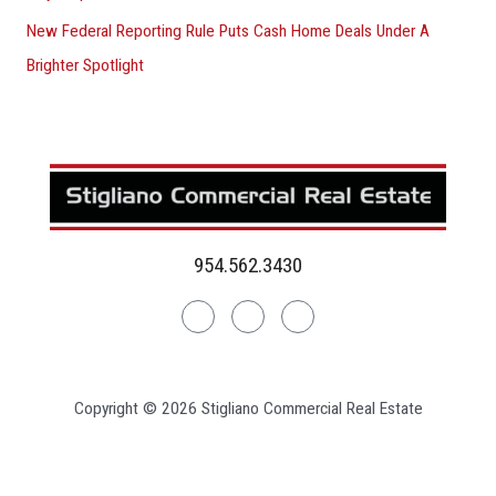
New Federal Reporting Rule Puts Cash Home Deals Under A
Brighter Spotlight
954.562.3430
Linkedin
Facebook
Instagram
Copyright © 2026 Stigliano Commercial Real Estate