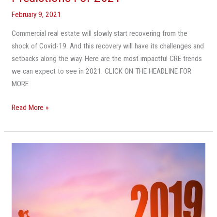
Real
February 9, 2021
Estate
Predictions
Commercial real estate will slowly start recovering from the
For
shock of Covid-19. And this recovery will have its challenges and
2021
setbacks along the way. Here are the most impactful CRE trends
we can expect to see in 2021. CLICK ON THE HEADLINE FOR
MORE
Read More »
11
Predictions
For
South
Florida
CRE