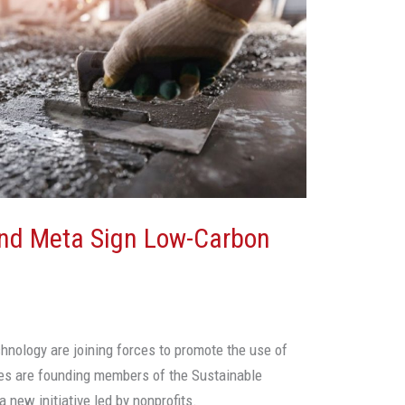
And Meta Sign Low-Carbon
chnology are joining forces to promote the use of
es are founding members of the Sustainable
 new initiative led by nonprofits.