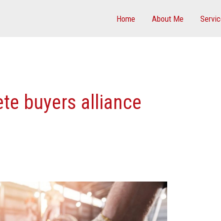
Home
About Me
Servi
te buyers alliance