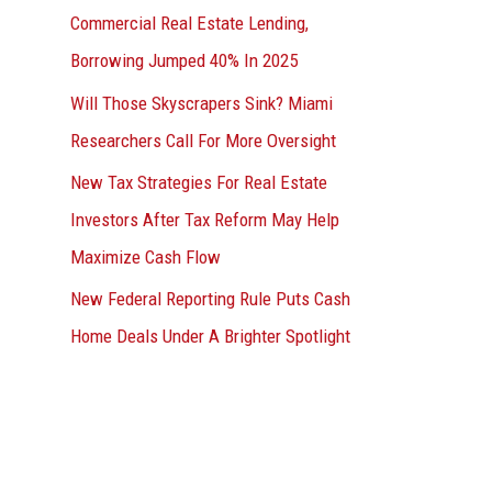
Commercial Real Estate Lending,
Borrowing Jumped 40% In 2025
Will Those Skyscrapers Sink? Miami
Researchers Call For More Oversight
New Tax Strategies For Real Estate
Investors After Tax Reform May Help
Maximize Cash Flow
New Federal Reporting Rule Puts Cash
Home Deals Under A Brighter Spotlight