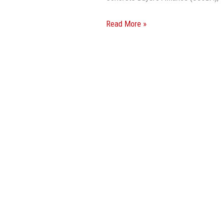
Read More »