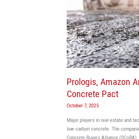
Meta
Sign
Low-
Carbon
Concrete
Pact
Prologis, Amazon 
Concrete Pact
October 7, 2025
Major players in real estate and te
low-carbon concrete. The compani
Concrete Buyers Alliance (SCoBA), a