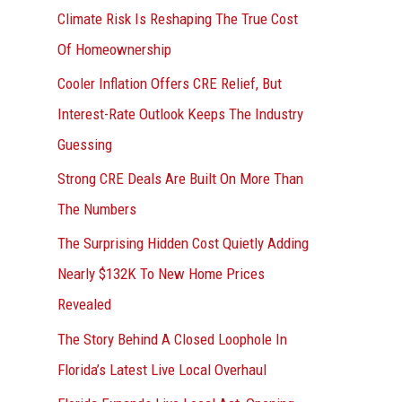
r
Climate Risk Is Reshaping The True Cost
:
Of Homeownership
Cooler Inflation Offers CRE Relief, But
Interest-Rate Outlook Keeps The Industry
Guessing
Strong CRE Deals Are Built On More Than
The Numbers
The Surprising Hidden Cost Quietly Adding
Nearly $132K To New Home Prices
Revealed
The Story Behind A Closed Loophole In
Florida’s Latest Live Local Overhaul