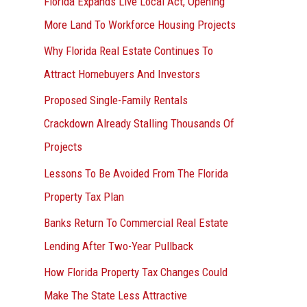
Florida Expands Live Local Act, Opening
More Land To Workforce Housing Projects
Why Florida Real Estate Continues To
Attract Homebuyers And Investors
Proposed Single-Family Rentals
Crackdown Already Stalling Thousands Of
Projects
Lessons To Be Avoided From The Florida
Property Tax Plan
Banks Return To Commercial Real Estate
Lending After Two-Year Pullback
How Florida Property Tax Changes Could
Make The State Less Attractive