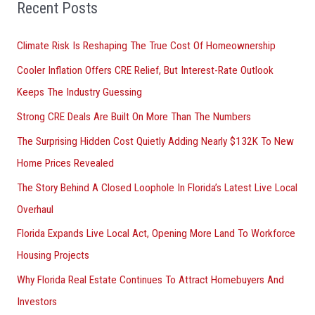
Recent Posts
c
h
Climate Risk Is Reshaping The True Cost Of Homeownership
f
Cooler Inflation Offers CRE Relief, But Interest-Rate Outlook
o
Keeps The Industry Guessing
r
Strong CRE Deals Are Built On More Than The Numbers
:
The Surprising Hidden Cost Quietly Adding Nearly $132K To New
Home Prices Revealed
The Story Behind A Closed Loophole In Florida’s Latest Live Local
Overhaul
Florida Expands Live Local Act, Opening More Land To Workforce
Housing Projects
Why Florida Real Estate Continues To Attract Homebuyers And
Investors