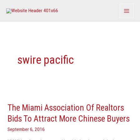
Skip
to
content
swire pacific
The
Miami
The Miami Association Of Realtors
Association
Of
Bids To Attract More Chinese Buyers
Realtors
September 6, 2016
Bids
To