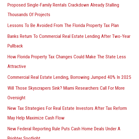
Proposed Single-Family Rentals Crackdown Already Stalling
Thousands Of Projects
Lessons To Be Avoided From The Florida Property Tax Plan
Banks Return To Commercial Real Estate Lending After Two-Year
Pullback
How Florida Property Tax Changes Could Make The State Less
Attractive
Commercial Real Estate Lending, Borrowing Jumped 40% In 2025
Will Those Skyscrapers Sink? Miami Researchers Call For More
Oversight
New Tax Strategies For Real Estate Investors After Tax Reform
May Help Maximize Cash Flow
New Federal Reporting Rule Puts Cash Home Deals Under A
Brighter Spotlight