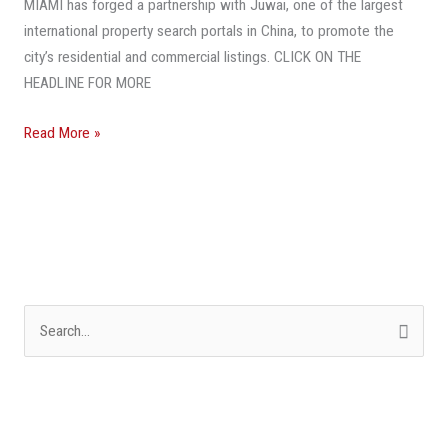
MIAMI has forged a partnership with Juwai, one of the largest
Attract
international property search portals in China, to promote the
More
city’s residential and commercial listings. CLICK ON THE
Chinese
HEADLINE FOR MORE
Buyers
Read More »
S
e
a
r