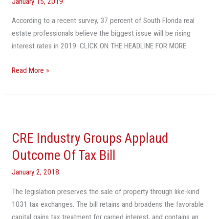
Florida
January 15, 2019
CRE
According to a recent survey, 37 percent of South Florida real
In
estate professionals believe the biggest issue will be rising
2019
interest rates in 2019. CLICK ON THE HEADLINE FOR MORE
But
Interest
Read More »
Rates
Pose
Risk:
CRE
Survey
Industry
CRE Industry Groups Applaud
Groups
Applaud
Outcome Of Tax Bill
Outcome
January 2, 2018
Of
Tax
The legislation preserves the sale of property through like-kind
Bill
1031 tax exchanges. The bill retains and broadens the favorable
capital gains tax treatment for carried interest, and contains an