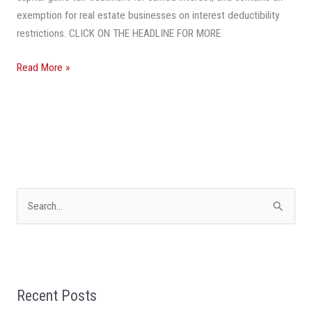
exemption for real estate businesses on interest deductibility
restrictions. CLICK ON THE HEADLINE FOR MORE
Read More »
S
e
a
r
Recent Posts
c