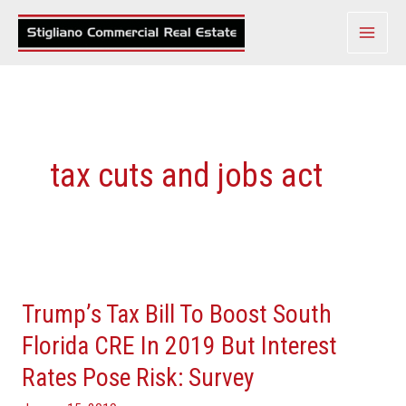
Skip
to
content
tax cuts and jobs act
Trump’s
Tax
Trump’s Tax Bill To Boost South
Bill
To
Florida CRE In 2019 But Interest
Boost
Rates Pose Risk: Survey
South