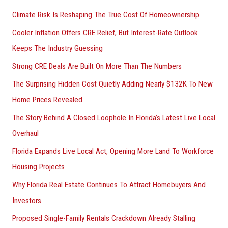
h
Climate Risk Is Reshaping The True Cost Of Homeownership
f
Cooler Inflation Offers CRE Relief, But Interest-Rate Outlook
o
Keeps The Industry Guessing
r
Strong CRE Deals Are Built On More Than The Numbers
:
The Surprising Hidden Cost Quietly Adding Nearly $132K To New
Home Prices Revealed
The Story Behind A Closed Loophole In Florida’s Latest Live Local
Overhaul
Florida Expands Live Local Act, Opening More Land To Workforce
Housing Projects
Why Florida Real Estate Continues To Attract Homebuyers And
Investors
Proposed Single-Family Rentals Crackdown Already Stalling