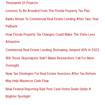
Thousands Of Projects
Lessons To Be Avoided From The Florida Property Tax Plan
Banks Return To Commercial Real Estate Lending After Two-Year
Pullback
How Florida Property Tax Changes Could Make The State Less
Attractive
Commercial Real Estate Lending, Borrowing Jumped 40% In 2025
Will Those Skyscrapers Sink? Miami Researchers Call For More
Oversight
New Tax Strategies For Real Estate Investors After Tax Reform
May Help Maximize Cash Flow
New Federal Reporting Rule Puts Cash Home Deals Under A
Brighter Spotlight