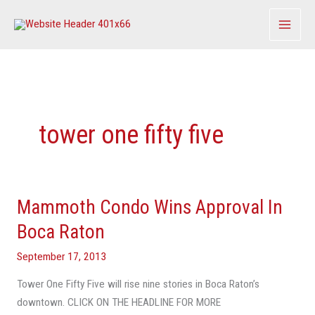
Skip
to
content
tower one fifty five
Mammoth Condo Wins Approval In
Mammoth
Condo
Boca Raton
Wins
September 17, 2013
Approval
In
Tower One Fifty Five will rise nine stories in Boca Raton’s
Boca
downtown. CLICK ON THE HEADLINE FOR MORE
Raton