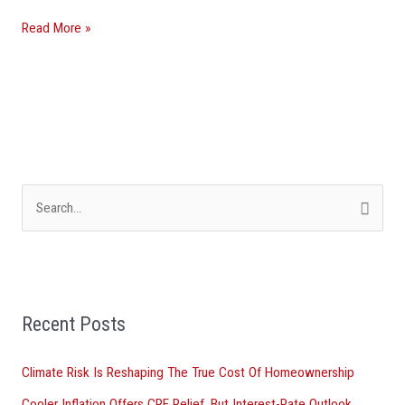
Read More »
S
e
a
r
Recent Posts
c
h
Climate Risk Is Reshaping The True Cost Of Homeownership
f
Cooler Inflation Offers CRE Relief, But Interest-Rate Outlook