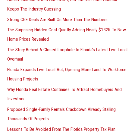
o
Keeps The Industry Guessing
r
Strong CRE Deals Are Built On More Than The Numbers
:
The Surprising Hidden Cost Quietly Adding Nearly $132K To New
Home Prices Revealed
The Story Behind A Closed Loophole In Florida’s Latest Live Local
Overhaul
Florida Expands Live Local Act, Opening More Land To Workforce
Housing Projects
Why Florida Real Estate Continues To Attract Homebuyers And
Investors
Proposed Single-Family Rentals Crackdown Already Stalling
Thousands Of Projects
Lessons To Be Avoided From The Florida Property Tax Plan