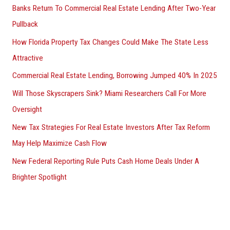
Banks Return To Commercial Real Estate Lending After Two-Year
Pullback
How Florida Property Tax Changes Could Make The State Less
Attractive
Commercial Real Estate Lending, Borrowing Jumped 40% In 2025
Will Those Skyscrapers Sink? Miami Researchers Call For More
Oversight
New Tax Strategies For Real Estate Investors After Tax Reform
May Help Maximize Cash Flow
New Federal Reporting Rule Puts Cash Home Deals Under A
Brighter Spotlight