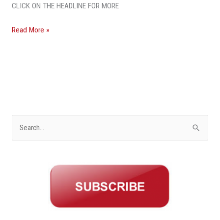
CLICK ON THE HEADLINE FOR MORE
Read More »
S
e
a
r
c
h