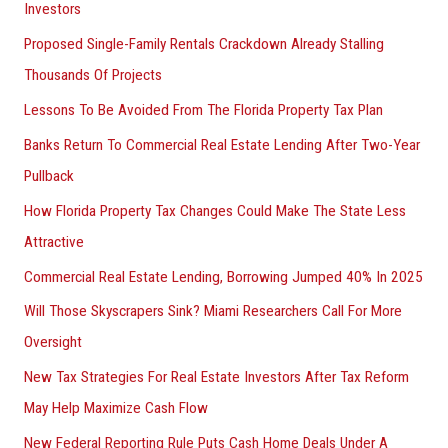
Investors
Proposed Single-Family Rentals Crackdown Already Stalling
Thousands Of Projects
Lessons To Be Avoided From The Florida Property Tax Plan
Banks Return To Commercial Real Estate Lending After Two-Year
Pullback
How Florida Property Tax Changes Could Make The State Less
Attractive
Commercial Real Estate Lending, Borrowing Jumped 40% In 2025
Will Those Skyscrapers Sink? Miami Researchers Call For More
Oversight
New Tax Strategies For Real Estate Investors After Tax Reform
May Help Maximize Cash Flow
New Federal Reporting Rule Puts Cash Home Deals Under A