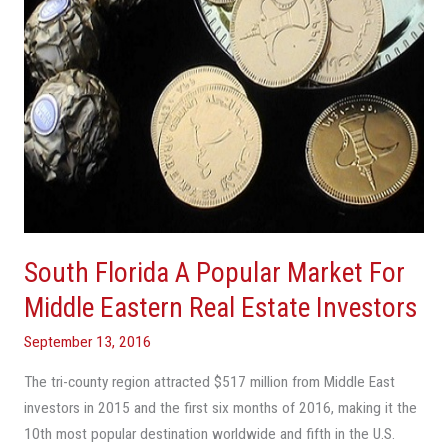
Middle
Eastern
Real
Estate
Investors
South Florida A Popular Market For
Middle Eastern Real Estate Investors
September 13, 2016
The tri-county region attracted $517 million from Middle East
investors in 2015 and the first six months of 2016, making it the
10th most popular destination worldwide and fifth in the U.S.