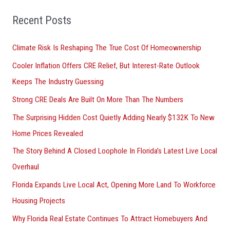
f
o
Recent Posts
r
Climate Risk Is Reshaping The True Cost Of Homeownership
:
Cooler Inflation Offers CRE Relief, But Interest-Rate Outlook
Keeps The Industry Guessing
Strong CRE Deals Are Built On More Than The Numbers
The Surprising Hidden Cost Quietly Adding Nearly $132K To New
Home Prices Revealed
The Story Behind A Closed Loophole In Florida’s Latest Live Local
Overhaul
Florida Expands Live Local Act, Opening More Land To Workforce
Housing Projects
Why Florida Real Estate Continues To Attract Homebuyers And