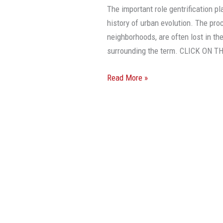
A
The important role gentrification p
Good
history of urban evolution. The pro
Thing
neighborhoods, are often lost in t
surrounding the term. CLICK ON
Read More »