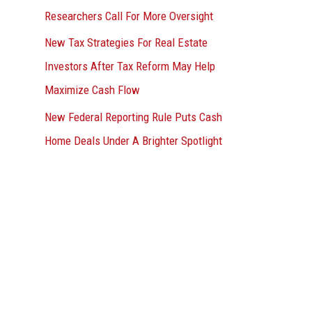
Researchers Call For More Oversight
New Tax Strategies For Real Estate
Investors After Tax Reform May Help
Maximize Cash Flow
New Federal Reporting Rule Puts Cash
Home Deals Under A Brighter Spotlight