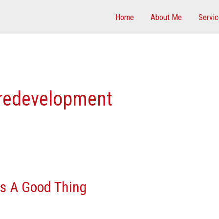
Home
About Me
Servi
redevelopment
Is A Good Thing