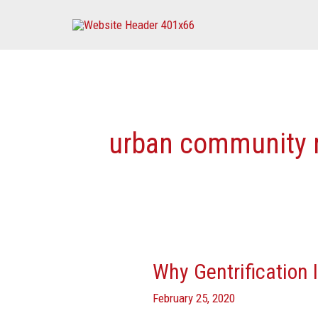
Skip
to
content
urban community 
Why Gentrification 
Why
Gentrification
February 25, 2020
Is