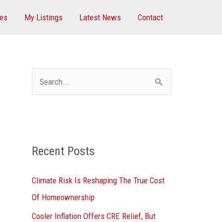
ces
My Listings
Latest News
Contact
S
e
a
r
Recent Posts
c
h
Climate Risk Is Reshaping The True Cost
f
Of Homeownership
o
Cooler Inflation Offers CRE Relief, But
r