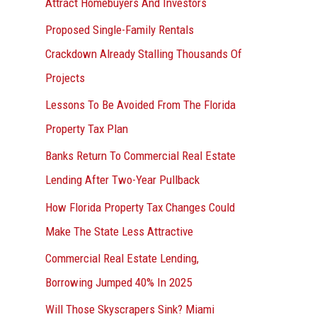
Attract Homebuyers And Investors
Proposed Single-Family Rentals
Crackdown Already Stalling Thousands Of
Projects
Lessons To Be Avoided From The Florida
Property Tax Plan
Banks Return To Commercial Real Estate
Lending After Two-Year Pullback
How Florida Property Tax Changes Could
Make The State Less Attractive
Commercial Real Estate Lending,
Borrowing Jumped 40% In 2025
Will Those Skyscrapers Sink? Miami