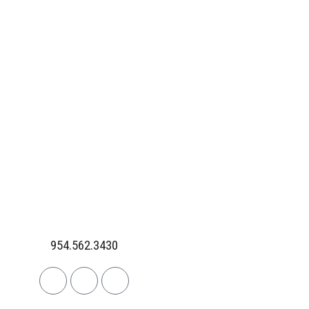
954.562.3430
Linkedin
Facebook
Instagram