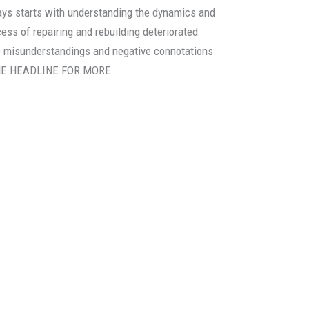
lays starts with understanding the dynamics and
cess of repairing and rebuilding deteriorated
he misunderstandings and negative connotations
 THE HEADLINE FOR MORE