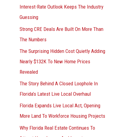
Interest-Rate Outlook Keeps The Industry
:
Guessing
Strong CRE Deals Are Built On More Than
The Numbers
The Surprising Hidden Cost Quietly Adding
Nearly $132K To New Home Prices
Revealed
The Story Behind A Closed Loophole In
Florida’s Latest Live Local Overhaul
Florida Expands Live Local Act, Opening
More Land To Workforce Housing Projects
Why Florida Real Estate Continues To