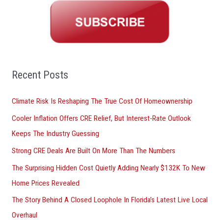
r
c
h
f
o
Recent Posts
r
Climate Risk Is Reshaping The True Cost Of Homeownership
:
Cooler Inflation Offers CRE Relief, But Interest-Rate Outlook
Keeps The Industry Guessing
Strong CRE Deals Are Built On More Than The Numbers
The Surprising Hidden Cost Quietly Adding Nearly $132K To New
Home Prices Revealed
The Story Behind A Closed Loophole In Florida’s Latest Live Local
Overhaul