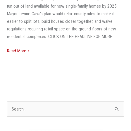
run out of land available for new single-family homes by 2025.
Mayor Levine Cava’s plan would relax county rules to make it
easier to split lots, build houses closer together, and waive
regulations requiring retail space on the ground floors of new
residential complexes. CLICK ON THE HEADLINE FOR MORE
Read More »
S
e
a