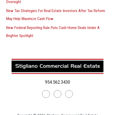
Oversight
New Tax Strategies For Real Estate Investors After Tax Reform
May Help Maximize Cash Flow
New Federal Reporting Rule Puts Cash Home Deals Under A
Brighter Spotlight
954.562.3430
Linkedin
Facebook
Instagram