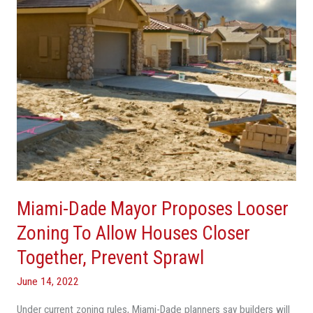
Zoning
To
Allow
Houses
Closer
Together,
Prevent
Sprawl
Miami-Dade Mayor Proposes Looser
Zoning To Allow Houses Closer
Together, Prevent Sprawl
June 14, 2022
Under current zoning rules, Miami-Dade planners say builders will