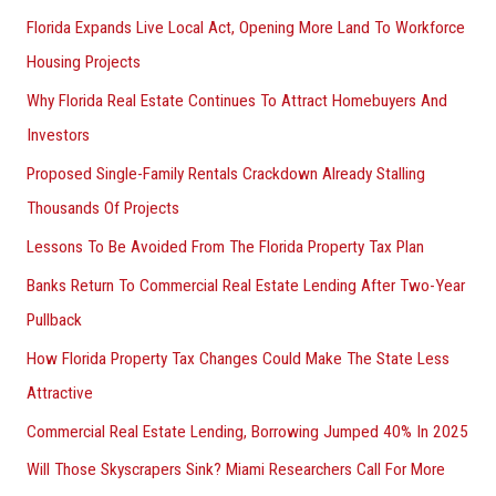
Florida Expands Live Local Act, Opening More Land To Workforce
Housing Projects
Why Florida Real Estate Continues To Attract Homebuyers And
Investors
Proposed Single-Family Rentals Crackdown Already Stalling
Thousands Of Projects
Lessons To Be Avoided From The Florida Property Tax Plan
Banks Return To Commercial Real Estate Lending After Two-Year
Pullback
How Florida Property Tax Changes Could Make The State Less
Attractive
Commercial Real Estate Lending, Borrowing Jumped 40% In 2025
Will Those Skyscrapers Sink? Miami Researchers Call For More