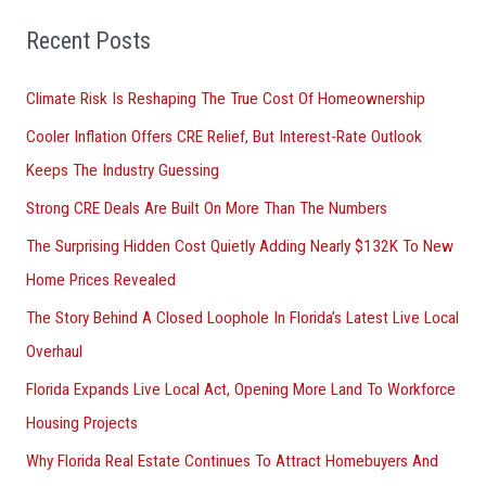
f
o
Recent Posts
r
Climate Risk Is Reshaping The True Cost Of Homeownership
:
Cooler Inflation Offers CRE Relief, But Interest-Rate Outlook
Keeps The Industry Guessing
Strong CRE Deals Are Built On More Than The Numbers
The Surprising Hidden Cost Quietly Adding Nearly $132K To New
Home Prices Revealed
The Story Behind A Closed Loophole In Florida’s Latest Live Local
Overhaul
Florida Expands Live Local Act, Opening More Land To Workforce
Housing Projects
Why Florida Real Estate Continues To Attract Homebuyers And