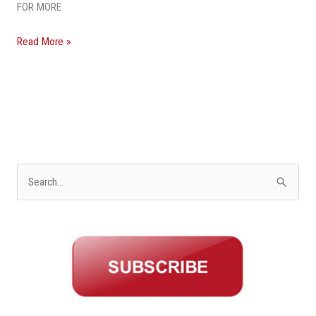
Land
FOR MORE
Read More »
S
e
a
r
c
h