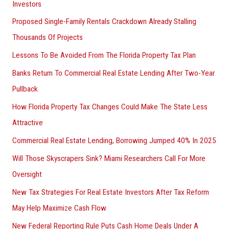
Investors
Proposed Single-Family Rentals Crackdown Already Stalling
Thousands Of Projects
Lessons To Be Avoided From The Florida Property Tax Plan
Banks Return To Commercial Real Estate Lending After Two-Year
Pullback
How Florida Property Tax Changes Could Make The State Less
Attractive
Commercial Real Estate Lending, Borrowing Jumped 40% In 2025
Will Those Skyscrapers Sink? Miami Researchers Call For More
Oversight
New Tax Strategies For Real Estate Investors After Tax Reform
May Help Maximize Cash Flow
New Federal Reporting Rule Puts Cash Home Deals Under A