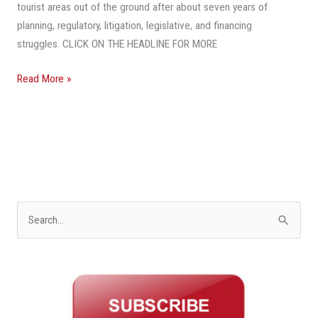
Train
tourist areas out of the ground after about seven years of
Project
planning, regulatory, litigation, legislative, and financing
Getting
struggles. CLICK ON THE HEADLINE FOR MORE
Real
Read More »
S
e
a
r
c