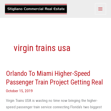
Skip
to
content
virgin trains usa
Orlando To Miami Higher-Speed
Orlando
To
Passenger Train Project Getting Real
Miami
October 15, 2019
Higher-
Speed
Virgin Trains USA is wasting no time now bringing the higher-
Passenger
speed passenger train service connecting Florida’s two biggest