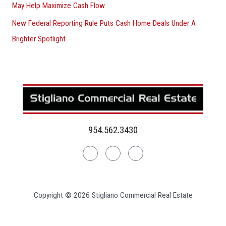
May Help Maximize Cash Flow
New Federal Reporting Rule Puts Cash Home Deals Under A
Brighter Spotlight
954.562.3430
Linkedin
Facebook
Instagram
Copyright © 2026 Stigliano Commercial Real Estate