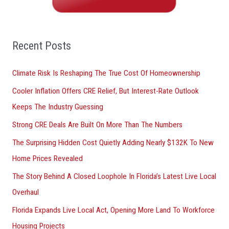
h
f
o
Recent Posts
r
Climate Risk Is Reshaping The True Cost Of Homeownership
:
Cooler Inflation Offers CRE Relief, But Interest-Rate Outlook
Keeps The Industry Guessing
Strong CRE Deals Are Built On More Than The Numbers
The Surprising Hidden Cost Quietly Adding Nearly $132K To New
Home Prices Revealed
The Story Behind A Closed Loophole In Florida’s Latest Live Local
Overhaul
Florida Expands Live Local Act, Opening More Land To Workforce
Housing Projects