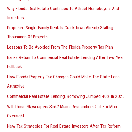
Why Florida Real Estate Continues To Attract Homebuyers And
Investors
Proposed Single-Family Rentals Crackdown Already Stalling
Thousands Of Projects
Lessons To Be Avoided From The Florida Property Tax Plan
Banks Return To Commercial Real Estate Lending After Two-Year
Pullback
How Florida Property Tax Changes Could Make The State Less
Attractive
Commercial Real Estate Lending, Borrowing Jumped 40% In 2025
Will Those Skyscrapers Sink? Miami Researchers Call For More
Oversight
New Tax Strategies For Real Estate Investors After Tax Reform