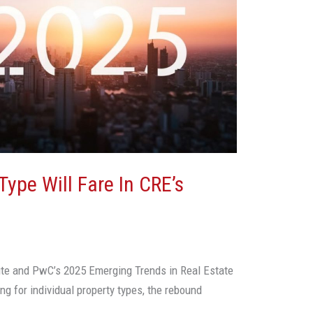
ype Will Fare In CRE’s
ute and PwC’s 2025 Emerging Trends in Real Estate
ing for individual property types, the rebound