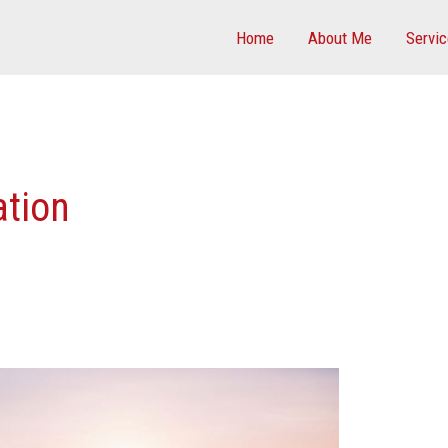
Home
About Me
Servi
tion