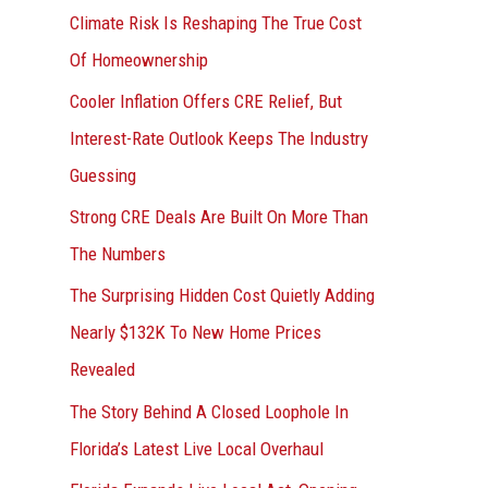
r
Climate Risk Is Reshaping The True Cost
:
Of Homeownership
Cooler Inflation Offers CRE Relief, But
Interest-Rate Outlook Keeps The Industry
Guessing
Strong CRE Deals Are Built On More Than
The Numbers
The Surprising Hidden Cost Quietly Adding
Nearly $132K To New Home Prices
Revealed
The Story Behind A Closed Loophole In
Florida’s Latest Live Local Overhaul