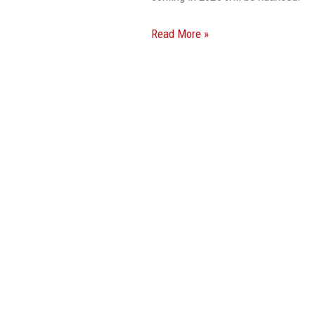
Read More »