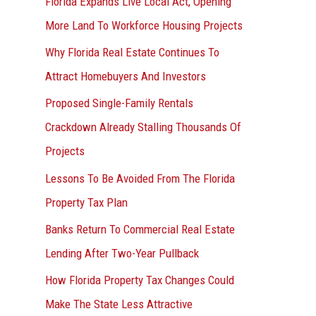
Florida Expands Live Local Act, Opening
More Land To Workforce Housing Projects
Why Florida Real Estate Continues To
Attract Homebuyers And Investors
Proposed Single-Family Rentals
Crackdown Already Stalling Thousands Of
Projects
Lessons To Be Avoided From The Florida
Property Tax Plan
Banks Return To Commercial Real Estate
Lending After Two-Year Pullback
How Florida Property Tax Changes Could
Make The State Less Attractive