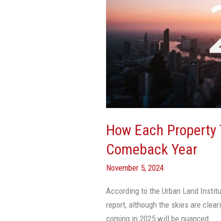
Type
Will
Fare
In
CRE’s
Comeback
Year
How Each Property T
Comeback Year
November 5, 2024
According to the Urban Land Instit
report, although the skies are clear
coming in 2025 will be nuanced.