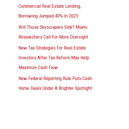
Commercial Real Estate Lending,
Borrowing Jumped 40% In 2025
Will Those Skyscrapers Sink? Miami
Researchers Call For More Oversight
New Tax Strategies For Real Estate
Investors After Tax Reform May Help
Maximize Cash Flow
New Federal Reporting Rule Puts Cash
Home Deals Under A Brighter Spotlight