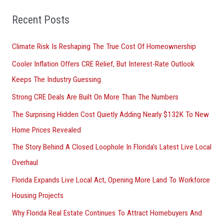
f
o
Recent Posts
r
Climate Risk Is Reshaping The True Cost Of Homeownership
:
Cooler Inflation Offers CRE Relief, But Interest-Rate Outlook
Keeps The Industry Guessing
Strong CRE Deals Are Built On More Than The Numbers
The Surprising Hidden Cost Quietly Adding Nearly $132K To New
Home Prices Revealed
The Story Behind A Closed Loophole In Florida’s Latest Live Local
Overhaul
Florida Expands Live Local Act, Opening More Land To Workforce
Housing Projects
Why Florida Real Estate Continues To Attract Homebuyers And