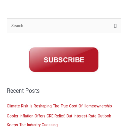
S
e
a
r
c
h
f
o
Recent Posts
r
Climate Risk Is Reshaping The True Cost Of Homeownership
:
Cooler Inflation Offers CRE Relief, But Interest-Rate Outlook
Keeps The Industry Guessing