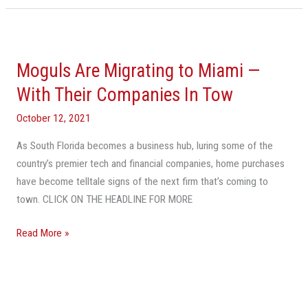
Moguls
Are
Moguls Are Migrating to Miami —
Migrating
to
With Their Companies In Tow
Miami
October 12, 2021
—
With
As South Florida becomes a business hub, luring some of the
Their
country’s premier tech and financial companies, home purchases
Companies
have become telltale signs of the next firm that’s coming to
In
town. CLICK ON THE HEADLINE FOR MORE
Tow
Read More »