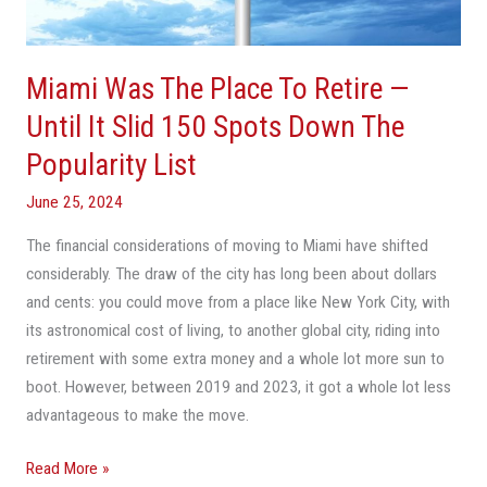
—
Until
It
Miami Was The Place To Retire —
Slid
150
Until It Slid 150 Spots Down The
Spots
Popularity List
Down
The
June 25, 2024
Popularity
The financial considerations of moving to Miami have shifted
List
considerably. The draw of the city has long been about dollars
and cents: you could move from a place like New York City, with
its astronomical cost of living, to another global city, riding into
retirement with some extra money and a whole lot more sun to
boot. However, between 2019 and 2023, it got a whole lot less
advantageous to make the move.
Read More »