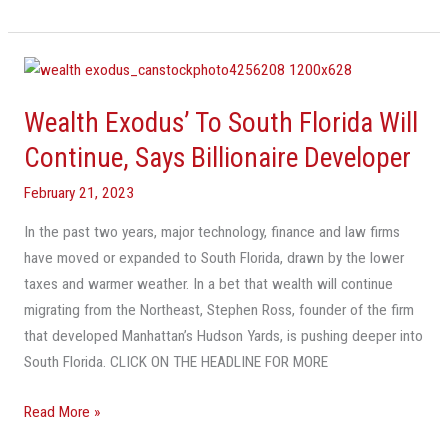
Wealth
Exodus’
Wealth Exodus’ To South Florida Will
To
South
Continue, Says Billionaire Developer
Florida
February 21, 2023
Will
Continue,
In the past two years, major technology, finance and law firms
Says
have moved or expanded to South Florida, drawn by the lower
Billionaire
taxes and warmer weather. In a bet that wealth will continue
Developer
migrating from the Northeast, Stephen Ross, founder of the firm
that developed Manhattan’s Hudson Yards, is pushing deeper into
South Florida. CLICK ON THE HEADLINE FOR MORE
Read More »