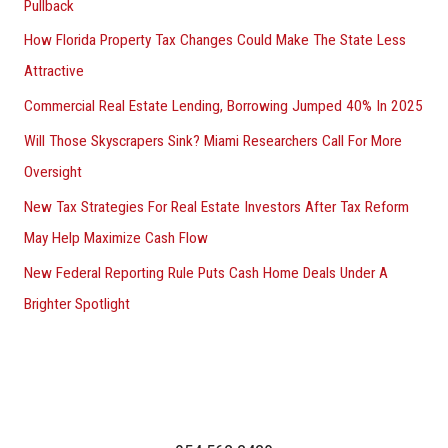
Pullback
How Florida Property Tax Changes Could Make The State Less
Attractive
Commercial Real Estate Lending, Borrowing Jumped 40% In 2025
Will Those Skyscrapers Sink? Miami Researchers Call For More
Oversight
New Tax Strategies For Real Estate Investors After Tax Reform
May Help Maximize Cash Flow
New Federal Reporting Rule Puts Cash Home Deals Under A
Brighter Spotlight