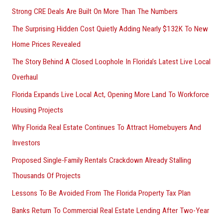
Strong CRE Deals Are Built On More Than The Numbers
The Surprising Hidden Cost Quietly Adding Nearly $132K To New
Home Prices Revealed
The Story Behind A Closed Loophole In Florida’s Latest Live Local
Overhaul
Florida Expands Live Local Act, Opening More Land To Workforce
Housing Projects
Why Florida Real Estate Continues To Attract Homebuyers And
Investors
Proposed Single-Family Rentals Crackdown Already Stalling
Thousands Of Projects
Lessons To Be Avoided From The Florida Property Tax Plan
Banks Return To Commercial Real Estate Lending After Two-Year