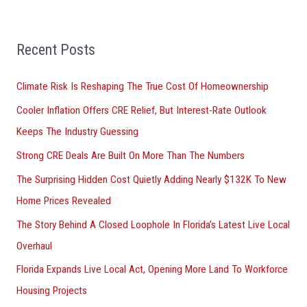
a
r
Recent Posts
c
h
Climate Risk Is Reshaping The True Cost Of Homeownership
f
Cooler Inflation Offers CRE Relief, But Interest-Rate Outlook
o
Keeps The Industry Guessing
r
Strong CRE Deals Are Built On More Than The Numbers
:
The Surprising Hidden Cost Quietly Adding Nearly $132K To New
Home Prices Revealed
The Story Behind A Closed Loophole In Florida’s Latest Live Local
Overhaul
Florida Expands Live Local Act, Opening More Land To Workforce
Housing Projects