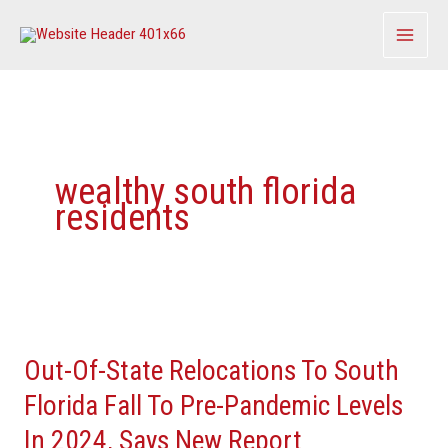
Skip
to
content
wealthy south florida
residents
Out-
Of-
Out-Of-State Relocations To South
State
Relocations
Florida Fall To Pre-Pandemic Levels
To
In 2024, Says New Report
South