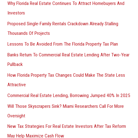
Why Florida Real Estate Continues To Attract Homebuyers And
Investors
Proposed Single-Family Rentals Crackdown Already Stalling
Thousands Of Projects
Lessons To Be Avoided From The Florida Property Tax Plan
Banks Return To Commercial Real Estate Lending After Two-Year
Pullback
How Florida Property Tax Changes Could Make The State Less
Attractive
Commercial Real Estate Lending, Borrowing Jumped 40% In 2025
Will Those Skyscrapers Sink? Miami Researchers Call For More
Oversight
New Tax Strategies For Real Estate Investors After Tax Reform
May Help Maximize Cash Flow