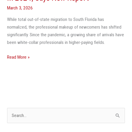
Florida
March 3, 2026
Fall
While total out-of-state migration to South Florida has
To
normalized, the professional makeup of newcomers has shifted
Pre-
significantly. Since the pandemic, a growing share of arrivals have
Pandemic
been white-collar professionals in higher-paying fields.
Levels
In
Read More »
2024,
Says
New
Report
S
e