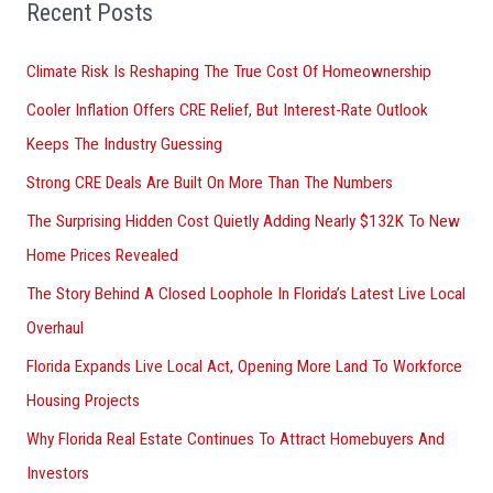
o
Recent Posts
r
Climate Risk Is Reshaping The True Cost Of Homeownership
:
Cooler Inflation Offers CRE Relief, But Interest-Rate Outlook
Keeps The Industry Guessing
Strong CRE Deals Are Built On More Than The Numbers
The Surprising Hidden Cost Quietly Adding Nearly $132K To New
Home Prices Revealed
The Story Behind A Closed Loophole In Florida’s Latest Live Local
Overhaul
Florida Expands Live Local Act, Opening More Land To Workforce
Housing Projects
Why Florida Real Estate Continues To Attract Homebuyers And
Investors