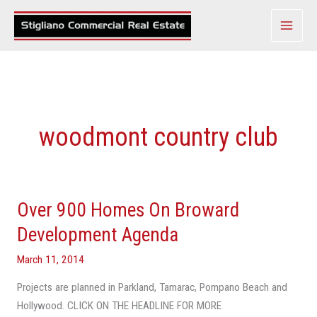
Skip
to
content
woodmont country club
Over 900 Homes On Broward
Over
900
Development Agenda
Homes
March 11, 2014
On
Broward
Projects are planned in Parkland, Tamarac, Pompano Beach and
Development
Hollywood. CLICK ON THE HEADLINE FOR MORE