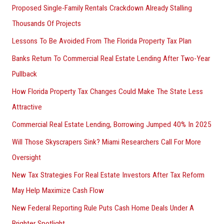
Proposed Single-Family Rentals Crackdown Already Stalling
Thousands Of Projects
Lessons To Be Avoided From The Florida Property Tax Plan
Banks Return To Commercial Real Estate Lending After Two-Year
Pullback
How Florida Property Tax Changes Could Make The State Less
Attractive
Commercial Real Estate Lending, Borrowing Jumped 40% In 2025
Will Those Skyscrapers Sink? Miami Researchers Call For More
Oversight
New Tax Strategies For Real Estate Investors After Tax Reform
May Help Maximize Cash Flow
New Federal Reporting Rule Puts Cash Home Deals Under A
Brighter Spotlight