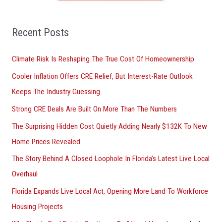
f
o
Recent Posts
r
Climate Risk Is Reshaping The True Cost Of Homeownership
:
Cooler Inflation Offers CRE Relief, But Interest-Rate Outlook
Keeps The Industry Guessing
Strong CRE Deals Are Built On More Than The Numbers
The Surprising Hidden Cost Quietly Adding Nearly $132K To New
Home Prices Revealed
The Story Behind A Closed Loophole In Florida’s Latest Live Local
Overhaul
Florida Expands Live Local Act, Opening More Land To Workforce
Housing Projects