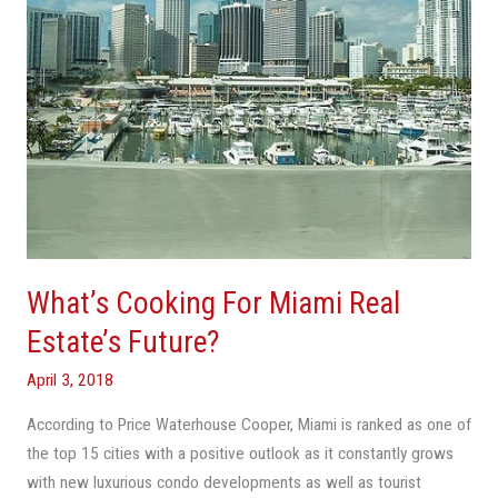
Future?
What’s Cooking For Miami Real
Estate’s Future?
April 3, 2018
According to Price Waterhouse Cooper, Miami is ranked as one of
the top 15 cities with a positive outlook as it constantly grows
with new luxurious condo developments as well as tourist