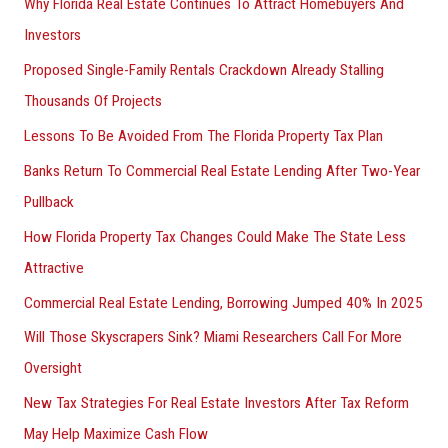
Why Florida Real Estate Continues To Attract Homebuyers And
Investors
Proposed Single-Family Rentals Crackdown Already Stalling
Thousands Of Projects
Lessons To Be Avoided From The Florida Property Tax Plan
Banks Return To Commercial Real Estate Lending After Two-Year
Pullback
How Florida Property Tax Changes Could Make The State Less
Attractive
Commercial Real Estate Lending, Borrowing Jumped 40% In 2025
Will Those Skyscrapers Sink? Miami Researchers Call For More
Oversight
New Tax Strategies For Real Estate Investors After Tax Reform
May Help Maximize Cash Flow