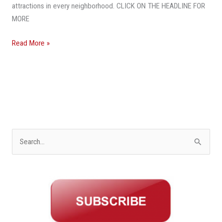
attractions in every neighborhood. CLICK ON THE HEADLINE FOR
MORE
Read More »
S
e
a
r
c
h