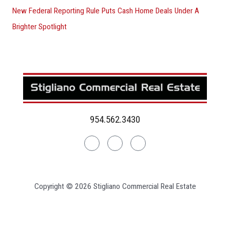
New Federal Reporting Rule Puts Cash Home Deals Under A
Brighter Spotlight
954.562.3430
Linkedin
Facebook
Instagram
Copyright © 2026 Stigliano Commercial Real Estate