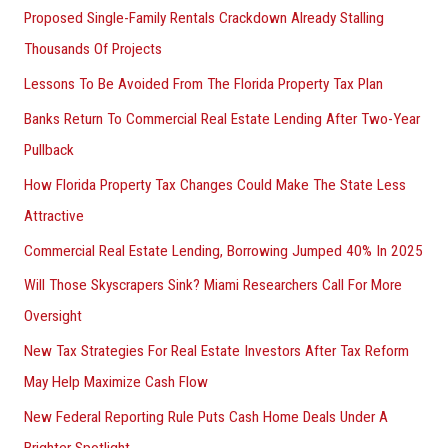
Proposed Single-Family Rentals Crackdown Already Stalling
Thousands Of Projects
Lessons To Be Avoided From The Florida Property Tax Plan
Banks Return To Commercial Real Estate Lending After Two-Year
Pullback
How Florida Property Tax Changes Could Make The State Less
Attractive
Commercial Real Estate Lending, Borrowing Jumped 40% In 2025
Will Those Skyscrapers Sink? Miami Researchers Call For More
Oversight
New Tax Strategies For Real Estate Investors After Tax Reform
May Help Maximize Cash Flow
New Federal Reporting Rule Puts Cash Home Deals Under A