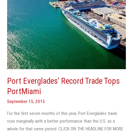
Port Everglades’ Record Trade Tops
PortMiami
September 15, 2015
For the first seven months of this year, Port Everglades trade
rose marginally with a better performance than the U.S. as a
whole for that same period. CLICK ON THE HEADLINE FOR MORE