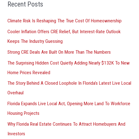
o
Recent Posts
r
Climate Risk Is Reshaping The True Cost Of Homeownership
:
Cooler Inflation Offers CRE Relief, But Interest-Rate Outlook
Keeps The Industry Guessing
Strong CRE Deals Are Built On More Than The Numbers
The Surprising Hidden Cost Quietly Adding Nearly $132K To New
Home Prices Revealed
The Story Behind A Closed Loophole In Florida’s Latest Live Local
Overhaul
Florida Expands Live Local Act, Opening More Land To Workforce
Housing Projects
Why Florida Real Estate Continues To Attract Homebuyers And
Investors