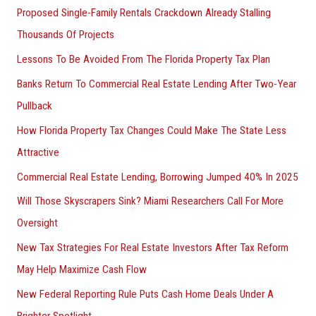
Proposed Single-Family Rentals Crackdown Already Stalling
Thousands Of Projects
Lessons To Be Avoided From The Florida Property Tax Plan
Banks Return To Commercial Real Estate Lending After Two-Year
Pullback
How Florida Property Tax Changes Could Make The State Less
Attractive
Commercial Real Estate Lending, Borrowing Jumped 40% In 2025
Will Those Skyscrapers Sink? Miami Researchers Call For More
Oversight
New Tax Strategies For Real Estate Investors After Tax Reform
May Help Maximize Cash Flow
New Federal Reporting Rule Puts Cash Home Deals Under A