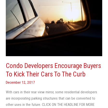
Their
Cars
To
The
Curb
Condo Developers Encourage Buyers
To Kick Their Cars To The Curb
December 12, 2017
With cars in their rear view mirror, some residential developers
are incorporating parking structures that can be converted to
other uses in the future. CLICK ON THE HEADLINE FOR MORE