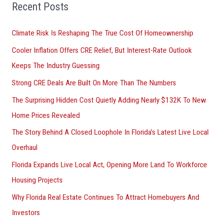
o
Recent Posts
r
Climate Risk Is Reshaping The True Cost Of Homeownership
:
Cooler Inflation Offers CRE Relief, But Interest-Rate Outlook
Keeps The Industry Guessing
Strong CRE Deals Are Built On More Than The Numbers
The Surprising Hidden Cost Quietly Adding Nearly $132K To New
Home Prices Revealed
The Story Behind A Closed Loophole In Florida’s Latest Live Local
Overhaul
Florida Expands Live Local Act, Opening More Land To Workforce
Housing Projects
Why Florida Real Estate Continues To Attract Homebuyers And
Investors