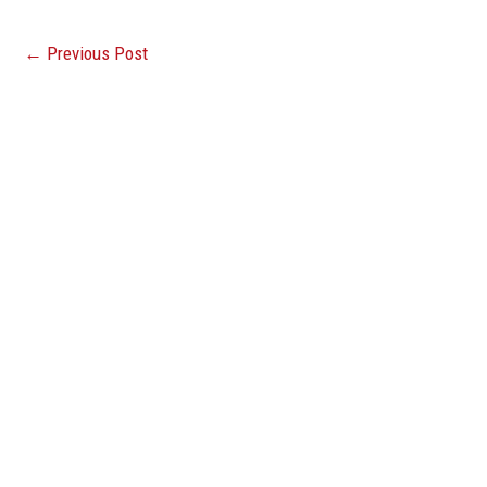
←
Previous Post