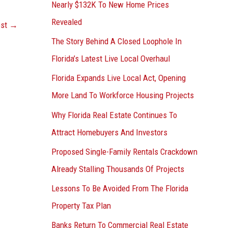
Nearly $132K To New Home Prices
Revealed
ost
→
The Story Behind A Closed Loophole In
Florida’s Latest Live Local Overhaul
Florida Expands Live Local Act, Opening
More Land To Workforce Housing Projects
Why Florida Real Estate Continues To
Attract Homebuyers And Investors
Proposed Single-Family Rentals Crackdown
Already Stalling Thousands Of Projects
Lessons To Be Avoided From The Florida
Property Tax Plan
Banks Return To Commercial Real Estate