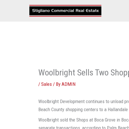
Skip
to
content
Woolbright Sells Two Shop
/
Sales
/ By
ADMIN
Woolbright Development continues to unload pro
Beach County shopping centers to a Hallandale 
Woolbright sold the Shops at Boca Grove in Boc
separate transactions, according to Palm Beach 