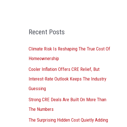
o
r
:
Recent Posts
Climate Risk Is Reshaping The True Cost Of
Homeownership
Cooler Inflation Offers CRE Relief, But
Interest-Rate Outlook Keeps The Industry
Guessing
Strong CRE Deals Are Built On More Than
The Numbers
The Surprising Hidden Cost Quietly Adding