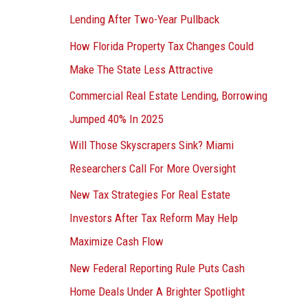
Lending After Two-Year Pullback
How Florida Property Tax Changes Could
Make The State Less Attractive
Commercial Real Estate Lending, Borrowing
Jumped 40% In 2025
Will Those Skyscrapers Sink? Miami
Researchers Call For More Oversight
New Tax Strategies For Real Estate
Investors After Tax Reform May Help
Maximize Cash Flow
New Federal Reporting Rule Puts Cash
Home Deals Under A Brighter Spotlight