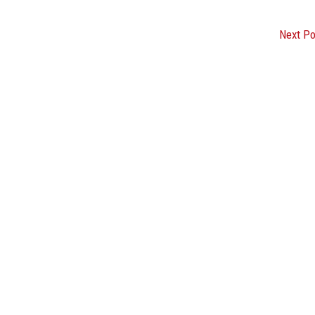
Next P