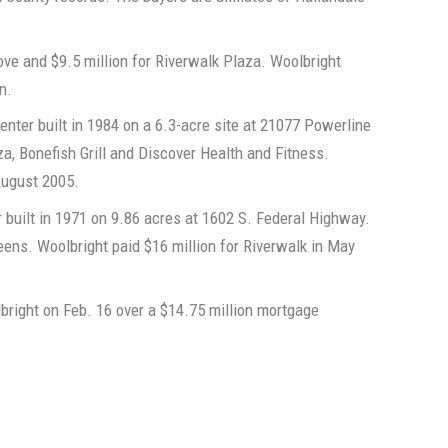
ove and $9.5 million for Riverwalk Plaza. Woolbright
n.
nter built in 1984 on a 6.3-acre site at 21077 Powerline
a, Bonefish Grill and Discover Health and Fitness.
 August 2005.
 built in 1971 on 9.86 acres at 1602 S. Federal Highway.
ens. Woolbright paid $16 million for Riverwalk in May
bright on Feb. 16 over a $14.75 million mortgage