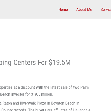
Home
About Me
Servi
ping Centers For $19.5M
perties at a discount with the latest sale of two Palm
Beach investor for $19.5 million.
a Raton and Riverwalk Plaza in Boynton Beach in
County records. The buyers are affiliates of Hallandale