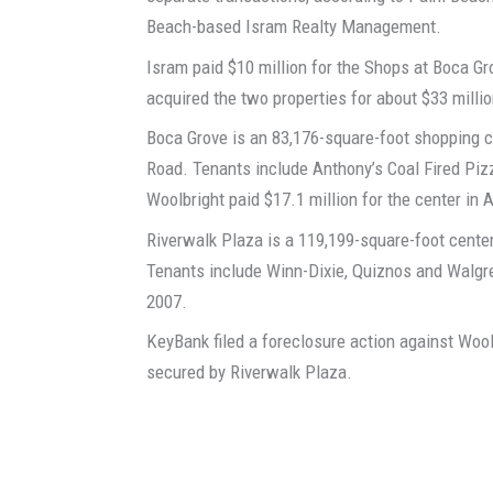
Beach-based Isram Realty Management.
Isram paid $10 million for the Shops at Boca Gr
acquired the two properties for about $33 millio
Boca Grove is an 83,176-square-foot shopping ce
Road. Tenants include Anthony’s Coal Fired Pizz
Woolbright paid $17.1 million for the center in
Riverwalk Plaza is a 119,199-square-foot center
Tenants include Winn-Dixie, Quiznos and Walgre
2007.
KeyBank filed a foreclosure action against Wool
secured by Riverwalk Plaza.