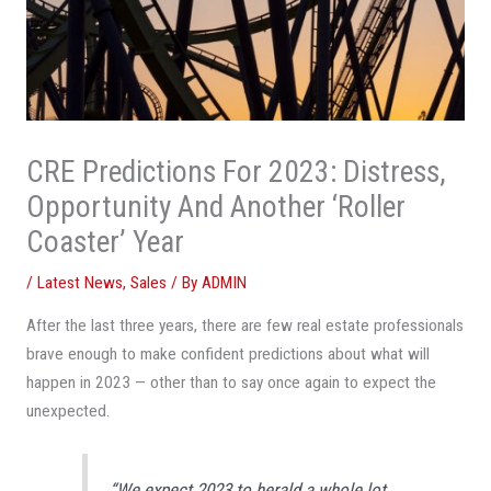
CRE Predictions For 2023: Distress,
Opportunity And Another ‘Roller
Coaster’ Year
/
Latest News
,
Sales
/ By
ADMIN
After the last three years, there are few real estate professionals
brave enough to make confident predictions about what will
happen in 2023 — other than to say once again to expect the
unexpected.
“We expect 2023 to herald a whole lot