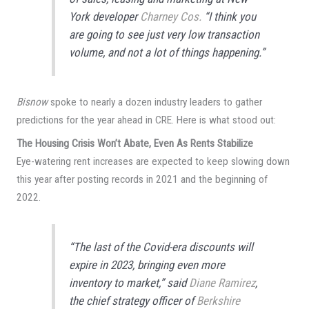
York developer
Charney Cos.
“I think you
are going to see just very low transaction
volume, and not a lot of things happening.”
Bisnow
spoke to nearly a dozen industry leaders to gather
predictions for the year ahead in CRE. Here is what stood out:
The Housing Crisis Won’t Abate, Even As Rents Stabilize
Eye-watering rent increases are expected to keep slowing down
this year after posting records in 2021 and the beginning of
2022.
“The last of the Covid-era discounts will
expire in 2023, bringing even more
inventory to market,” said
Diane Ramirez
,
the chief strategy officer of
Berkshire