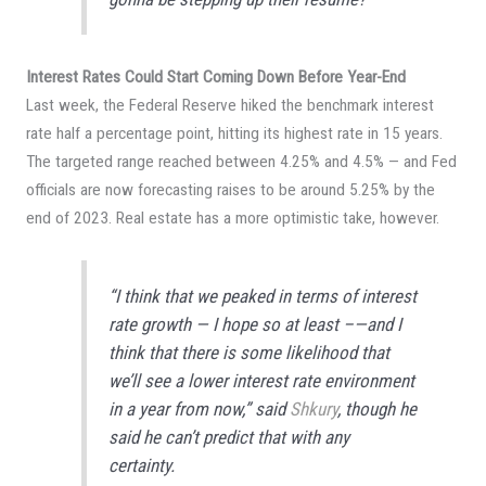
Interest Rates Could Start Coming Down Before Year-End
Last week, the Federal Reserve hiked the benchmark interest
rate half a percentage point, hitting its highest rate in 15 years.
The targeted range reached between 4.25% and 4.5% — and Fed
officials are now forecasting raises to be around 5.25% by the
end of 2023. Real estate has a more optimistic take, however.
“I think that we peaked in terms of interest
rate growth — I hope so at least –—and I
think that there is some likelihood that
we’ll see a lower interest rate environment
in a year from now,” said
Shkury
, though he
said he can’t predict that with any
certainty.