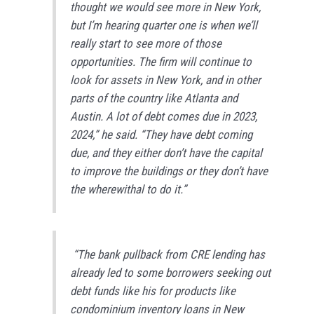
thought we would see more in New York,
but I’m hearing quarter one is when we’ll
really start to see more of those
opportunities. The firm will continue to
look for assets in New York, and in other
parts of the country like Atlanta and
Austin. A lot of debt comes due in 2023,
2024,” he said. “They have debt coming
due, and they either don’t have the capital
to improve the buildings or they don’t have
the wherewithal to do it.”
“The bank pullback from CRE lending has
already led to some borrowers seeking out
debt funds like his for products like
condominium inventory loans in New