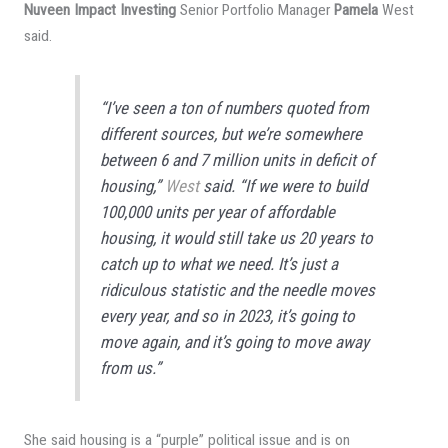
Nuveen Impact Investing
Senior Portfolio Manager
Pamela
West
said.
“I’ve seen a ton of numbers quoted from
different sources, but we’re somewhere
between 6 and 7 million units in deficit of
housing,”
West
said. “If we were to build
100,000 units per year of affordable
housing, it would still take us 20 years to
catch up to what we need. It’s just a
ridiculous statistic and the needle moves
every year, and so in 2023, it’s going to
move again, and it’s going to move away
from us.”
She said housing is a “purple” political issue and is on