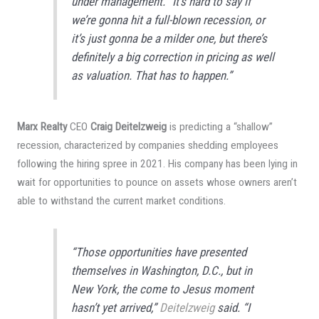
under management. “It’s hard to say if
we’re gonna hit a full-blown recession, or
it’s just gonna be a milder one, but there’s
definitely a big correction in pricing as well
as valuation. That has to happen.”
Marx Realty
CEO
Craig Deitelzweig
is predicting a “shallow”
recession, characterized by companies shedding employees
following the hiring spree in 2021. His company has been lying in
wait for opportunities to pounce on assets whose owners aren’t
able to withstand the current market conditions.
“Those opportunities have presented
themselves in Washington, D.C., but in
New York, the come to Jesus moment
hasn’t yet arrived,”
Deitelzweig
said. “I