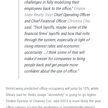
challenges in fully mobilizing their
employees back to the office,”
Empire
State Realty Trust
Chief Operating Officer
and Chief Financial Officer
Christina Chiu
said. “Tech layoffs, maybe some of the
financial firms’ layoffs and how that rolls
through the system, especially in light of
rising interest rates and economic
uncertainty … I think some of that will
make it easier for companies to bring
people back and get people more
confident about the use of office.”
Deitelzweig predicted office occupancy will jump by 10%, while
Shkury said he thinks usage “absolutely” is going to go higher.
Steiker-Epstein of Charney Cos. said 2023 is more likely the year
office owners accept the workplace is fundamentally altered.