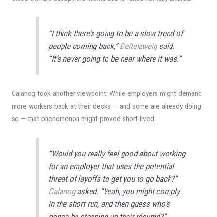
“I think there’s going to be a slow trend of
people coming back,”
Deitelzweig
said.
“It’s never going to be near where it was.”
Calanog took another viewpoint: While employers might demand
more workers back at their desks — and some are already doing
so — that phenomenon might proved short-lived.
“Would you really feel good about working
for an employer that uses the potential
threat of layoffs to get you to go back?”
Calanog
asked. “Yeah, you might comply
in the short run, and then guess who’s
gonna be stepping up their résumé?”