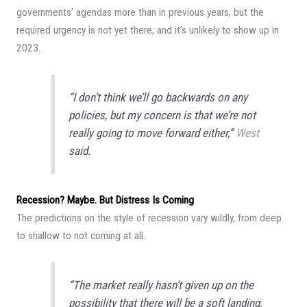
governments’ agendas more than in previous years, but the
required urgency is not yet there, and it’s unlikely to show up in
2023.
“I don’t think we’ll go backwards on any
policies, but my concern is that we’re not
really going to move forward either,”
West
said.
Recession? Maybe. But Distress Is Coming
The predictions on the style of recession vary wildly, from deep
to shallow to not coming at all.
“The market really hasn’t given up on the
possibility that there will be a soft landing,