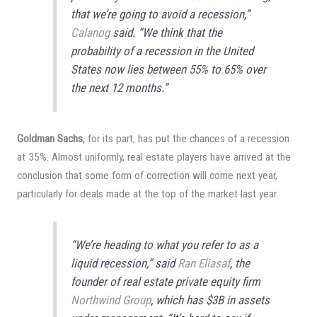
that we’re going to avoid a recession,”
Calanog
said. “We think that the
probability of a recession in the United
States now lies between 55% to 65% over
the next 12 months.”
Goldman Sachs
, for its part, has put the chances of a recession
at 35%. Almost uniformly, real estate players have arrived at the
conclusion that some form of correction will come next year,
particularly for deals made at the top of the market last year.
“We’re heading to what you refer to as a
liquid recession,” said
Ran Eliasaf
, the
founder of real estate private equity firm
Northwind Group
, which has $3B in assets