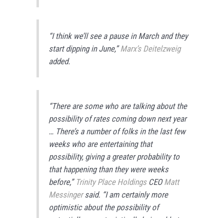
“I think we’ll see a pause in March and they
start dipping in June,”
Marx’s Deitelzweig
added.
“There are some who are talking about the
possibility of rates coming down next year
… There’s a number of folks in the last few
weeks who are entertaining that
possibility, giving a greater probability to
that happening than they were weeks
before,”
Trinity Place Holdings
CEO
Matt
Messinger
said. “I am certainly more
optimistic about the possibility of