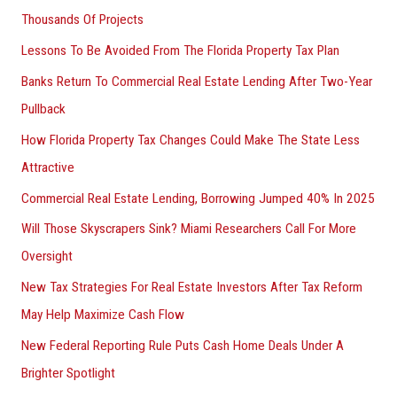
Thousands Of Projects
Lessons To Be Avoided From The Florida Property Tax Plan
Banks Return To Commercial Real Estate Lending After Two-Year
Pullback
How Florida Property Tax Changes Could Make The State Less
Attractive
Commercial Real Estate Lending, Borrowing Jumped 40% In 2025
Will Those Skyscrapers Sink? Miami Researchers Call For More
Oversight
New Tax Strategies For Real Estate Investors After Tax Reform
May Help Maximize Cash Flow
New Federal Reporting Rule Puts Cash Home Deals Under A
Brighter Spotlight