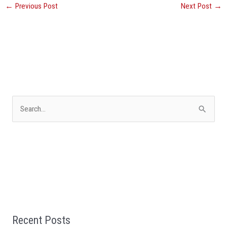
←
Previous Post
Next Post
→
S
e
a
r
c
h
f
Recent Posts
o