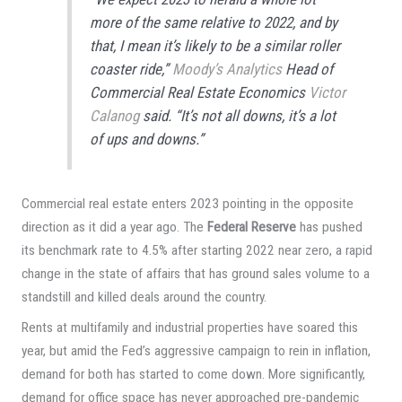
more of the same relative to 2022, and by
that, I mean it’s likely to be a similar roller
coaster ride,”
Moody’s Analytics
Head of
Commercial Real Estate Economics
Victor
Calanog
said. “It’s not all downs, it’s a lot
of ups and downs.”
Commercial real estate enters 2023 pointing in the opposite
direction as it did a year ago. The
Federal Reserve
has pushed
its benchmark rate to 4.5% after starting 2022 near zero, a rapid
change in the state of affairs that has ground sales volume to a
standstill and killed deals around the country.
Rents at multifamily and industrial properties have soared this
year, but amid the Fed’s aggressive campaign to rein in inflation,
demand for both has started to come down. More significantly,
demand for office space has never approached pre-pandemic