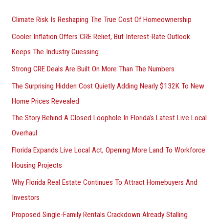
r
Climate Risk Is Reshaping The True Cost Of Homeownership
:
Cooler Inflation Offers CRE Relief, But Interest-Rate Outlook
Keeps The Industry Guessing
Strong CRE Deals Are Built On More Than The Numbers
The Surprising Hidden Cost Quietly Adding Nearly $132K To New
Home Prices Revealed
The Story Behind A Closed Loophole In Florida’s Latest Live Local
Overhaul
Florida Expands Live Local Act, Opening More Land To Workforce
Housing Projects
Why Florida Real Estate Continues To Attract Homebuyers And
Investors
Proposed Single-Family Rentals Crackdown Already Stalling