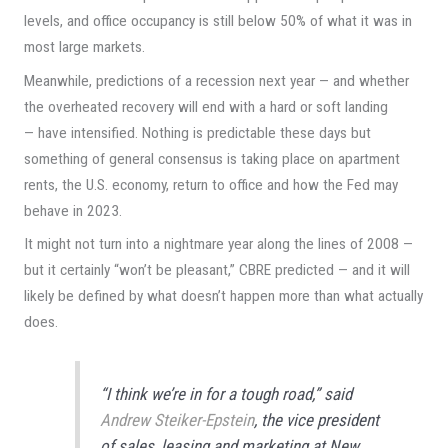
levels, and office occupancy is still below 50% of what it was in
most large markets.
Meanwhile, predictions of a recession next year — and whether
the overheated recovery will end with a hard or soft landing
— have intensified. Nothing is predictable these days but
something of general consensus is taking place on apartment
rents, the U.S. economy, return to office and how the Fed may
behave in 2023.
It might not turn into a nightmare year along the lines of 2008 —
but it certainly “won’t be pleasant,” CBRE predicted — and it will
likely be defined by what doesn’t happen more than what actually
does.
“I think we’re in for a tough road,” said
Andrew Steiker-Epstein
, the vice president
of sales, leasing and marketing at New