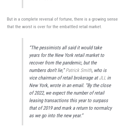
But in a complete reversal of fortune, there is a growing sense
that the worst is over for the embattled retail market.
“The pessimists all said it would take
years for the New York retail market to
recover from the pandemic, but the
numbers don’t lie,”
Patrick Smith
, who is
vice chairman of retail brokerage at
JLL
in
New York, wrote in an email. “By the close
of 2022, we expect the number of retail
leasing transactions this year to surpass
that of 2019 and mark a return to normalcy
as we go into the new year.”