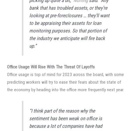
picking up quite a bit,”
Norling
said. “Any
bank that has troubled assets, or they’re
looking at pre-foreclosures … they’ll want
to be appraising their assets for loan
monitoring purposes. So that portion of
the industry we anticipate will fire back
up.”
Office Usage Will Rise With The Threat Of Layoffs
Office
usage is top of mind for 2023 across the board, with some
predicting workers will try to ease their fears about the state of
the economy by heading into the office more frequently next year.
“I think part of the reason why the
sentiment has been weak on office is
because a lot of companies have had