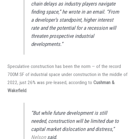
chain delays as industry players navigate
finding space,” he wrote in an email. “From
a developer’s standpoint, higher interest
rate and the potential for a recession will
threaten prospective industrial
developments.”
Speculative construction has been the norm — of the record
700M SF of industrial space under construction in the middle of
2022, just 26% was pre-leased, according to
Cushman &
Wakefield
.
“But while future development is still
needed, construction will be limited due to
capital market dislocation and distress,”
Nelson
said.