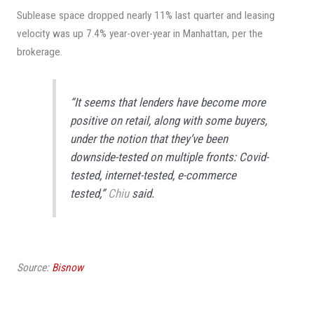
Sublease space dropped nearly 11% last quarter and leasing
velocity was up 7.4% year-over-year in Manhattan, per the
brokerage.
“It seems that lenders have become more
positive on retail, along with some buyers,
under the notion that they’ve been
downside-tested on multiple fronts: Covid-
tested, internet-tested, e-commerce
tested,”
Chiu
said.
Source:
Bisnow