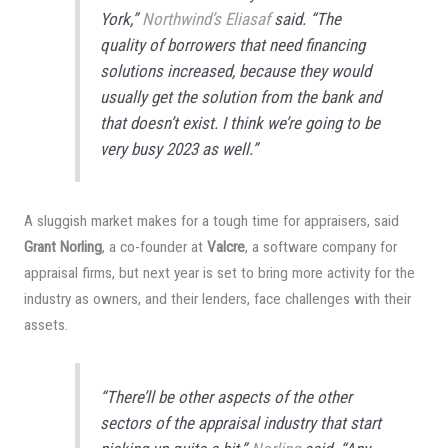
York,”
Northwind’s Eliasaf
said. “The
quality of borrowers that need financing
solutions increased, because they would
usually get the solution from the bank and
that doesn’t exist. I think we’re going to be
very busy 2023 as well.”
A sluggish market makes for a tough time for appraisers, said
Grant Norling
, a co-founder at
Valcre
, a software company for
appraisal firms, but next year is set to bring more activity for the
industry as owners, and their lenders, face challenges with their
assets.
“There’ll be other aspects of the other
sectors of the appraisal industry that start