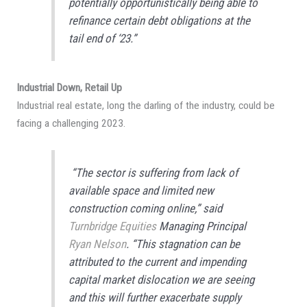
potentially opportunistically being able to
refinance certain debt obligations at the
tail end of ‘23.”
Industrial Down, Retail Up
Industrial real estate, long the darling of the industry, could be
facing a challenging 2023.
“The sector is suffering from lack of
available space and limited new
construction coming online,” said
Turnbridge Equities
Managing Principal
Ryan Nelson
. “This stagnation can be
attributed to the current and impending
capital market dislocation we are seeing
and this will further exacerbate supply