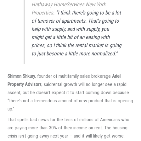
Hathaway HomeServices New York
Properties
. “I think there’s going to be a lot
of turnover of apartments. That’s going to
help with supply, and with supply, you
might get a little bit of an easing with
prices, so I think the rental market is going
to just become a little more normalized.”
Shimon Shkury
, founder of multifamily sales brokerage
Ariel
Property Advisors
, saidrental growth will no longer see a rapid
ascent, but he doesn’t expect it to start coming down because
“there’s not a tremendous amount of new product that is opening
up.”
That spells bad news for the tens of millions of Americans who
are paying more than 30% of their income on rent. The housing
crisis isn’t going away next year — and it will likely get worse,