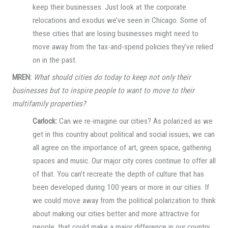
keep their businesses. Just look at the corporate
relocations and exodus we’ve seen in Chicago. Some of
these cities that are losing businesses might need to
move away from the tax-and-spend policies they’ve relied
on in the past.
MREN:
What should cities do today to keep not only their
businesses but to inspire people to want to move to their
multifamily properties?
Carlock:
Can we re-imagine our cities? As polarized as we
get in this country about political and social issues, we can
all agree on the importance of art, green space, gathering
spaces and music. Our major city cores continue to offer all
of that. You can’t recreate the depth of culture that has
been developed during 100 years or more in our cities. If
we could move away from the political polarization to think
about making our cities better and more attractive for
people, that could make a major difference in our country.