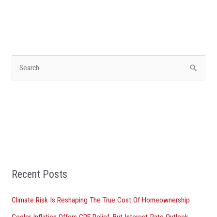
S
e
a
r
c
h
f
Recent Posts
o
r
Climate Risk Is Reshaping The True Cost Of Homeownership
:
Cooler Inflation Offers CRE Relief, But Interest-Rate Outlook