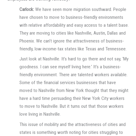
Carlock:
We have seen more migration southward. People
have chosen to move to business-friendly environments
with relative affordability and easy access to a talent base.
They are moving to cities like Nashville, Austin, Dallas and
Phoenix. We can’t ignore the attractiveness of business-
friendly, low-income-tax states like Texas and Tennessee.
Just look at Nashville. It’s hard to go there and not say, ‘My
goodness. I can see myself living here.’ It’s a business-
friendly environment. There are talented workers available.
Some of the financial services businesses that have
moved to Nashville from New York thought that they might
have a hard time persuading their New York City workers
to move to Nashville. But it turns out that those workers
love living in Nashville.
This issue of mobility and the attractiveness of cities and
states is something worth noting for cities struggling to