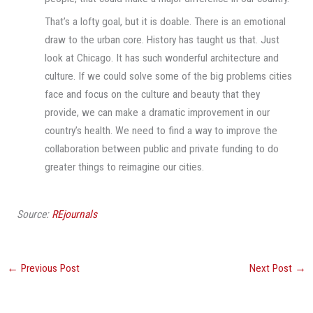
That’s a lofty goal, but it is doable. There is an emotional
draw to the urban core. History has taught us that. Just
look at Chicago. It has such wonderful architecture and
culture. If we could solve some of the big problems cities
face and focus on the culture and beauty that they
provide, we can make a dramatic improvement in our
country’s health. We need to find a way to improve the
collaboration between public and private funding to do
greater things to reimagine our cities.
Source:
REjournals
←
Previous Post
Next Post
→