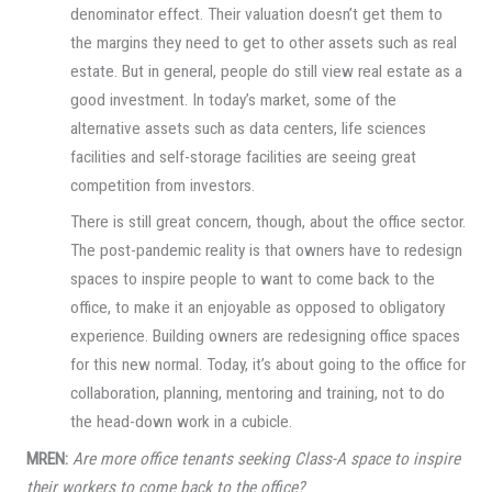
denominator effect. Their valuation doesn’t get them to
the margins they need to get to other assets such as real
estate. But in general, people do still view real estate as a
good investment. In today’s market, some of the
alternative assets such as data centers, life sciences
facilities and self-storage facilities are seeing great
competition from investors.
There is still great concern, though, about the office sector.
The post-pandemic reality is that owners have to redesign
spaces to inspire people to want to come back to the
office, to make it an enjoyable as opposed to obligatory
experience. Building owners are redesigning office spaces
for this new normal. Today, it’s about going to the office for
collaboration, planning, mentoring and training, not to do
the head-down work in a cubicle.
MREN:
Are more office tenants seeking Class-A space to inspire
their workers to come back to the office?