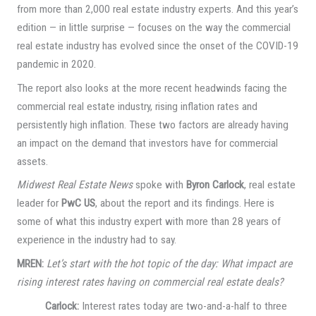
from more than 2,000 real estate industry experts. And this year’s
edition — in little surprise — focuses on the way the commercial
real estate industry has evolved since the onset of the COVID-19
pandemic in 2020.
The report also looks at the more recent headwinds facing the
commercial real estate industry, rising inflation rates and
persistently high inflation. These two factors are already having
an impact on the demand that investors have for commercial
assets.
Midwest Real Estate News
spoke with
Byron Carlock
, real estate
leader for
PwC US
, about the report and its findings. Here is
some of what this industry expert with more than 28 years of
experience in the industry had to say.
MREN:
Let’s start with the hot topic of the day: What impact are
rising interest rates having on commercial real estate deals?
Carlock:
Interest rates today are two-and-a-half to three