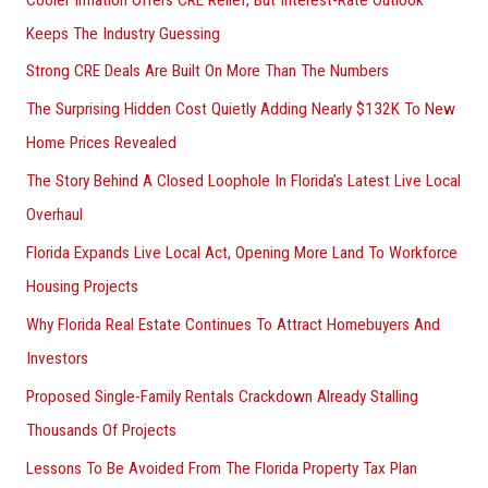
Keeps The Industry Guessing
Strong CRE Deals Are Built On More Than The Numbers
The Surprising Hidden Cost Quietly Adding Nearly $132K To New
Home Prices Revealed
The Story Behind A Closed Loophole In Florida’s Latest Live Local
Overhaul
Florida Expands Live Local Act, Opening More Land To Workforce
Housing Projects
Why Florida Real Estate Continues To Attract Homebuyers And
Investors
Proposed Single-Family Rentals Crackdown Already Stalling
Thousands Of Projects
Lessons To Be Avoided From The Florida Property Tax Plan