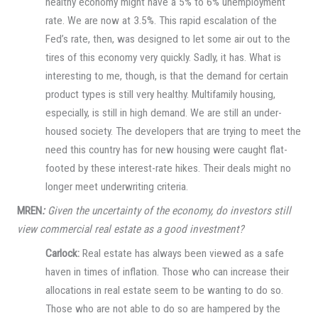
healthy economy might have a 5% to 6% unemployment
rate. We are now at 3.5%. This rapid escalation of the
Fed’s rate, then, was designed to let some air out to the
tires of this economy very quickly. Sadly, it has. What is
interesting to me, though, is that the demand for certain
product types is still very healthy. Multifamily housing,
especially, is still in high demand. We are still an under-
housed society. The developers that are trying to meet the
need this country has for new housing were caught flat-
footed by these interest-rate hikes. Their deals might no
longer meet underwriting criteria.
MREN
:
Given the uncertainty of the economy, do investors still
view commercial real estate as a good investment?
Carlock:
Real estate has always been viewed as a safe
haven in times of inflation. Those who can increase their
allocations in real estate seem to be wanting to do so.
Those who are not able to do so are hampered by the