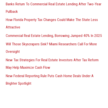
Banks Return To Commercial Real Estate Lending After Two-Year
Pullback
How Florida Property Tax Changes Could Make The State Less
Attractive
Commercial Real Estate Lending, Borrowing Jumped 40% In 2025
Will Those Skyscrapers Sink? Miami Researchers Call For More
Oversight
New Tax Strategies For Real Estate Investors After Tax Reform
May Help Maximize Cash Flow
New Federal Reporting Rule Puts Cash Home Deals Under A
Brighter Spotlight