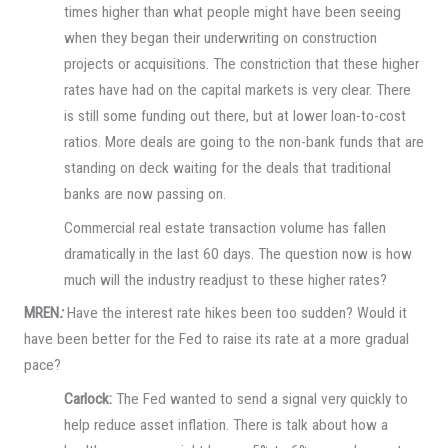
times higher than what people might have been seeing
when they began their underwriting on construction
projects or acquisitions. The constriction that these higher
rates have had on the capital markets is very clear. There
is still some funding out there, but at lower loan-to-cost
ratios. More deals are going to the non-bank funds that are
standing on deck waiting for the deals that traditional
banks are now passing on.
Commercial real estate transaction volume has fallen
dramatically in the last 60 days. The question now is how
much will the industry readjust to these higher rates?
MREN
:
Have the interest rate hikes been too sudden? Would it
have been better for the Fed to raise its rate at a more gradual
pace?
Carlock:
The Fed wanted to send a signal very quickly to
help reduce asset inflation. There is talk about how a