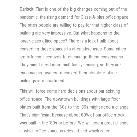
Carlock:
That is one of the big changes coming out of the
pandemic, the rising demand for Class-A-plus office space.
The rates people are willing to pay for that higher class of
building are very impressive. But what happens to the
lower-class office space? There is a lot of talk about
converting these spaces to alternative uses. Some cities
are offering incentives to encourage these conversions.
They might need more multifamily housing, so they are
encouraging owners to convert their obsolete office
buildings into apartments.
This will force some hard decisions about our existing
office space. The downtown buildings with large floor
plates built from the ‘60s to the ‘80s might need a change.
That’s significant because about 80% of our office stock
was built in the ‘80s or before. We will see a great change
in which office space is relevant and which is not.