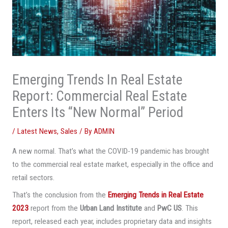
Emerging Trends In Real Estate
Report: Commercial Real Estate
Enters Its “New Normal” Period
/
Latest News
,
Sales
/ By
ADMIN
A new normal. That’s what the COVID-19 pandemic has brought
to the commercial real estate market, especially in the office and
retail sectors.
That’s the conclusion from the
Emerging Trends in Real Estate
2023
report from the
Urban Land Institute
and
PwC US
. This
report, released each year, includes proprietary data and insights