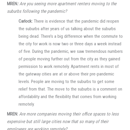
MREN
:
Are you seeing more apartment renters moving to the
suburbs following the pandemic?
Carlock:
There is evidence that the pandemic did reopen
the suburbs after years of us talking about the suburbs
being dead. There’s a big difference when the commute to
the city for work is now two or three days a week instead
of five. During the pandemic, we saw tremendous numbers
of people moving further out from the city as they gained
permission to work remotely. Apartment rents in most of
the gateway cities are at or above their pre-pandemic
levels. People are moving to the suburbs to get some
relief from that. The move to the suburbs is a comment on
affordability and the flexibility that comes from working
remotely.
MREN:
Are more companies moving their office spaces to less
expensive but still large cities now that so many of their
employees are working remotely?